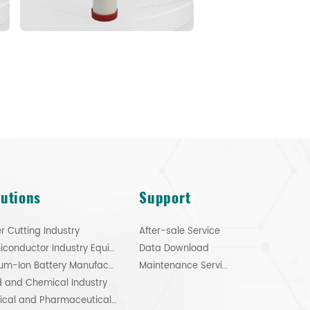
lutions
Support
r Cutting Industry
After-sale Service
Semiconductor Industry Equipment
Data Download
Lithium-Ion Battery Manufacturing
Maintenance Service
 and Chemical Industry
Medical and Pharmaceutical Industry