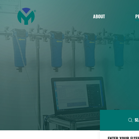
ABOUT
P
SE
ENTER YOUR FLTE