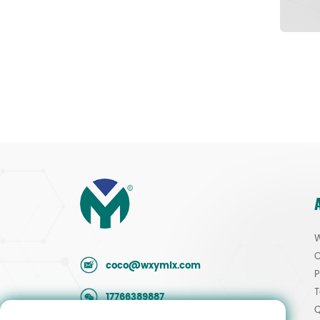
W
O
coco@wxymlx.com
P
T
17766389887
Q