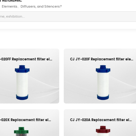
rs、Elements、Diffusers, and Silencers?
CJ JY-020FF Replacement filter element
CJ JY-020F Replacement filter element
CJ JY-020X Replacement filter element
CJ JY-020A Replacement filter element