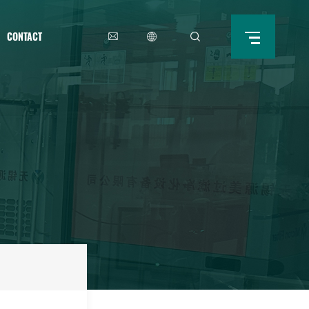
CONTACT