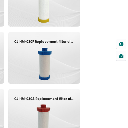
CJ HM-030F Replacement filter element
CJ HM-030A Replacement filter element