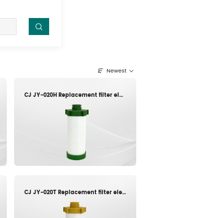
Newest
CJ JY-020H Replacement filter element
CJ JY-020T Replacement filter element