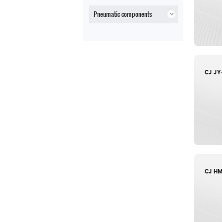
Pneumatic components