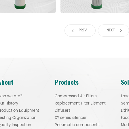
PREV
NEXT
About
Products
So
ho we are?
Compressed Air Filters
Lase
ur History
Replacement Filter Element
roduction Equipment
Diffusers
esting Organization
XY series silencer
Food
uality Inspection
Pneumatic components