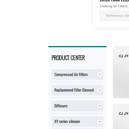
Looking for Filte
PRODUCT CENTER
Compressed Air Filters
Replacement Filter Element
Diffusers
XY series silencer