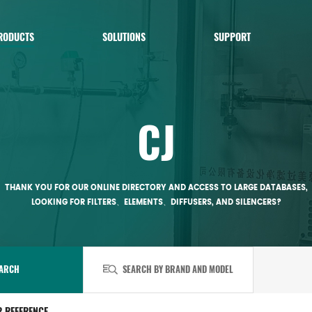
RODUCTS
SOLUTIONS
SUPPORT
CJ
THANK YOU FOR OUR ONLINE DIRECTORY AND ACCESS TO LARGE DATABASES,
LOOKING FOR FILTERS、ELEMENTS、DIFFUSERS, AND SILENCERS?
ARCH
SEARCH BY BRAND AND MODEL
R REFERENCE.