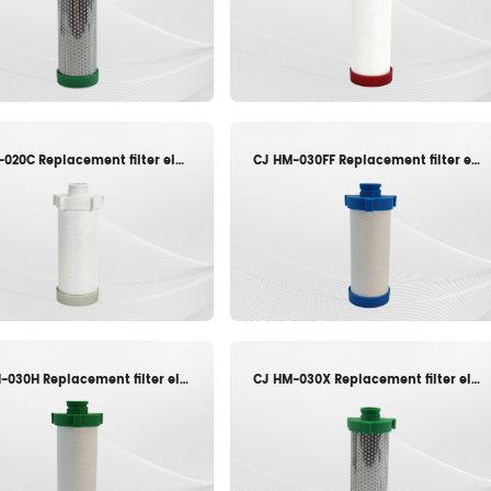
CJ JY-020C Replacement filter element
CJ HM-030FF Replacement filter element
CJ HM-030H Replacement filter element
CJ HM-030X Replacement filter element