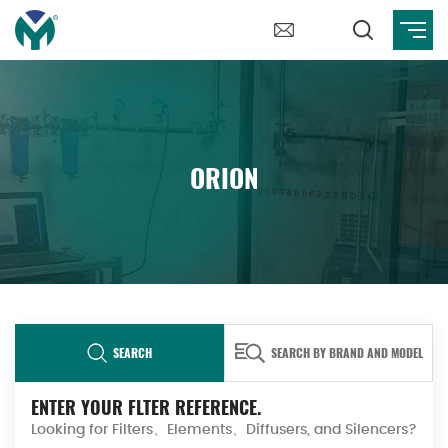
ORION
SEARCH
SEARCH BY BRAND AND MODEL
ENTER YOUR FLTER REFERENCE.
Looking for Filters、Elements、Diffusers, and Silencers?