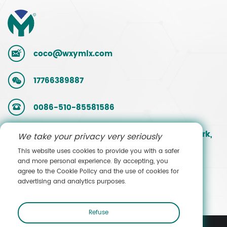
coco@wxymlx.com
17766389887
0086-510-85581586
No. 9, Mengcun Road, Hudai Industrial Park,
We take your privacy very seriously
Binhu District, Wuxi, Jiangsu, China
This website uses cookies to provide you with a safer
and more personal experience. By accepting, you
agree to the Cookie Policy and the use of cookies for
Contact Sales
advertising and analytics purposes.
Refuse