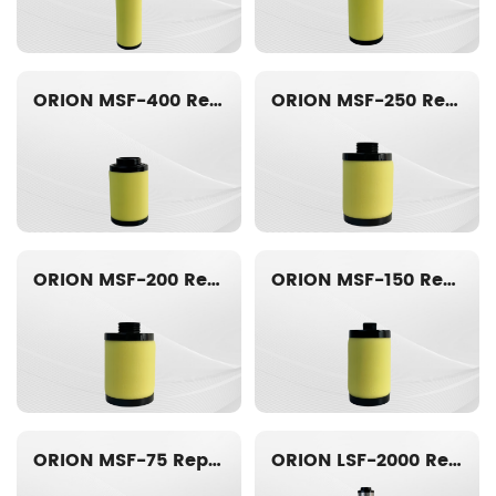
ORION MSF-400 Replacement filter element
ORION MSF-250 Replacement filter element
ORION MSF-200 Replacement filter element
ORION MSF-150 Replacement filter element
ORION MSF-75 Replacement filter element
ORION LSF-2000 Replacement filter element