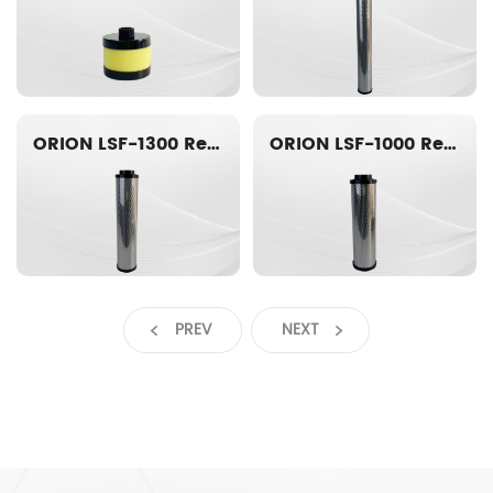
ORION LSF-1300 Replacement filter element
ORION LSF-1000 Replacement filter element
PREV
NEXT