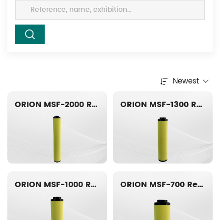
Newest
ORION MSF-2000 Replacement filter element
ORION MSF-1300 Replacement filter element
ORION MSF-1000 Replacement filter element
ORION MSF-700 Replacement filter element