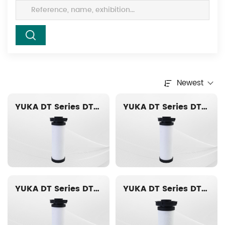
Newest
YUKA DT Series DT020-AO Replacement filter element
YUKA DT Series DT019-AO Replacement filter element
YUKA DT Series DT018-AO Replacement filter element
YUKA DT Series DT016-AO Replacement filter element