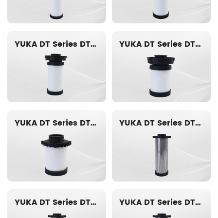
YUKA DT Series DT014-AO Replacement filter element
YUKA DT Series DT012-AO Replacement filter element
YUKA DT Series DT010-AO Replacement filter element
YUKA DT Series DT020-ACS Replacement filter element
YUKA DT Series DT019-ACS Replacement filter element
YUKA DT Series DT018-ACS Replacement filter element