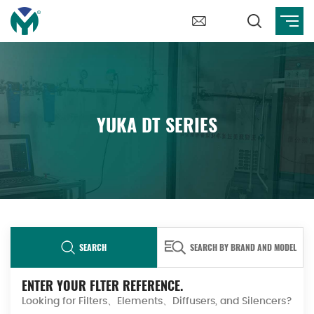
YUKA DT SERIES
SEARCH
SEARCH BY BRAND AND MODEL
ENTER YOUR FLTER REFERENCE.
Looking for Filters、Elements、Diffusers, and Silencers?