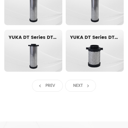
YUKA DT Series DT016-ACS Replacement filter element
YUKA DT Series DT014-ACS Replacement filter element
PREV
NEXT