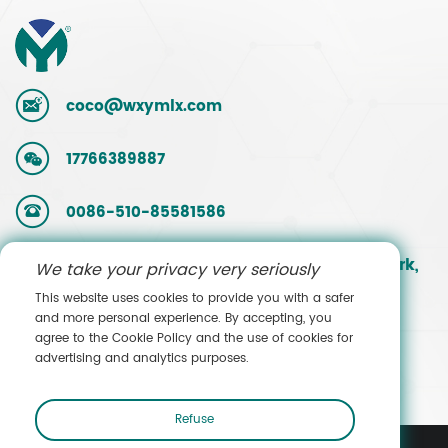
coco@wxymlx.com
17766389887
0086-510-85581586
No. 9, Mengcun Road, Hudai Industrial Park,
We take your privacy very seriously
Binhu District, Wuxi, Jiangsu, China
This website uses cookies to provide you with a safer
and more personal experience. By accepting, you
agree to the Cookie Policy and the use of cookies for
Contact Sales
advertising and analytics purposes.
Refuse