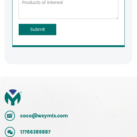
Submit
coco@wxymlx.com
17766389887