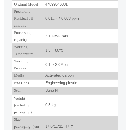
Original Model
47699043001
P
recision
/
R
esidual oil
0.01
μ
m / 0.003 ppm
amount
Processing
3.1 Nm
³
/ min
capacity
Working
1.5 ~ 80
℃
Temperature
Working
0.1 ~ 2.0Mpa
Pressure
Media
Activated carbon
End Caps
Engineering plastic
Seal
Buna-N
W
eight
0.3 kg
(including
packaging)
Size
packaging
（
cm
17.5*11*11 47 #