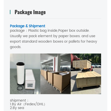
Package Image
Package & Shipment
package：
Plastic bag inside,Paper box outside.
Usually we pack element by paper boxes. and use
export standard wooden boxes or pallets for heavy
goods.
shipment：
1.By Air（Fedex/DHL）
2.By sea