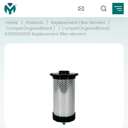
Home
/
Products
/
Replacement Filter Element
/
Compair(IngersollRand )
/
Compair(IngersollRand)
47699043001 Replacement filter element