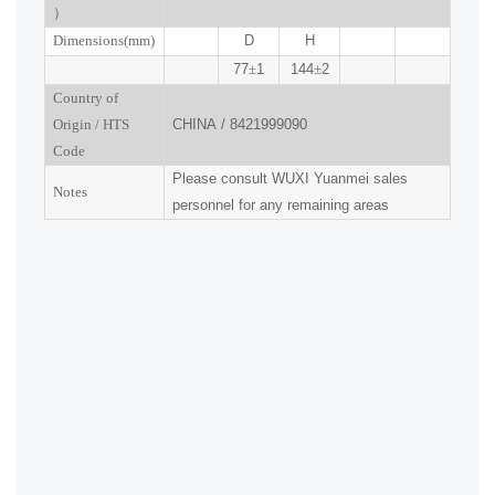
）
Dimensions(mm
)
D
H
77
±
1
144
±
2
Country of
Origin
/
HTS
CHINA
/
8421999090
Code
Please consult
WUXI
Yuanmei sales
Notes
personnel for any remaining areas