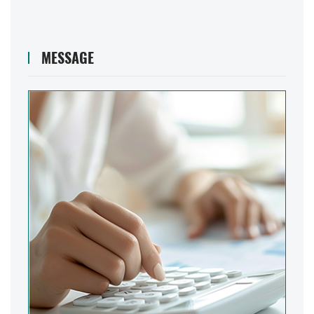
MESSAGE