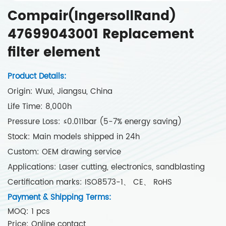
Compair(IngersollRand)
47699043001 Replacement
filter element
Product Details:
Origin: Wuxi, Jiangsu, China
Life Time: 8,000h
Pressure Loss: ≤0.011bar (5-7% energy saving)
Stock: Main models shipped in 24h
Custom: OEM drawing service
Applications: Laser cutting, electronics, sandblasting
Certification marks: ISO8573-1、 CE、 RoHS
Payment & Shipping Terms:
MOQ: 1 pcs
Price: Online contact