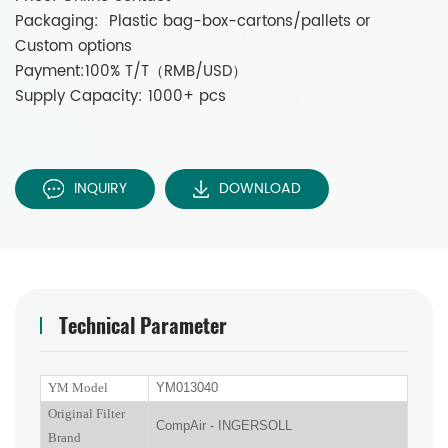
Packaging: Plastic bag-box-cartons/pallets or
Custom options
Payment:100% T/T（RMB/USD）
Supply Capacity: 1000+ pcs
INQUIRY
DOWNLOAD
Technical Parameter
YM Model
YM013040
Original Filter
CompAir - INGERSOLL
Brand