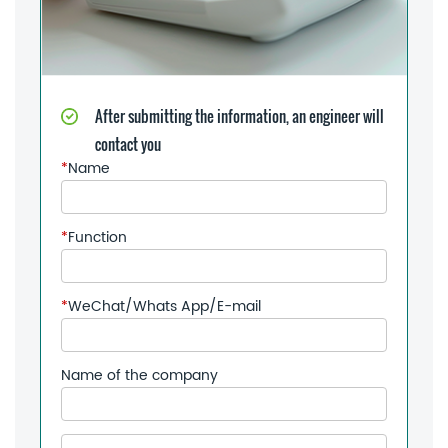
After submitting the information, an engineer will
contact you
*
Name
*
Function
*
WeChat/Whats App/E-mail
Name of the company