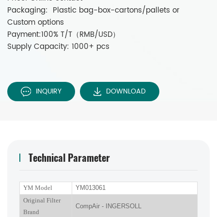
Packaging: Plastic bag-box-cartons/pallets or
Custom options
Payment:100% T/T（RMB/USD）
Supply Capacity: 1000+ pcs
INQUIRY
DOWNLOAD
Technical Parameter
YM Model
YM013061
Original Filter
CompAir - INGERSOLL
Brand