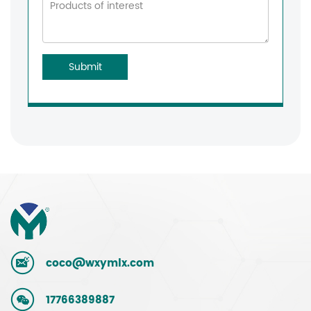
Submit
coco@wxymlx.com
17766389887