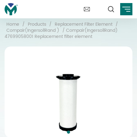
Home
/
Products
/
Replacement Filter Element
/
Compair(IngersollRand )
/
Compair(IngersollRand)
47699058001 Replacement filter element