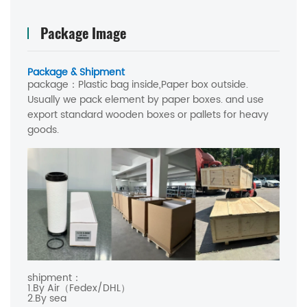
Package Image
Package & Shipment
package：
Plastic bag inside,Paper box outside.
Usually we pack element by paper boxes. and use
export standard wooden boxes or pallets for heavy
goods.
shipment：
1.By Air（Fedex/DHL）
2.By sea