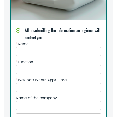
After submitting the information, an engineer will
contact you
*
Name
*
Function
*
WeChat/Whats App/E-mail
Name of the company