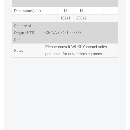
）
Dimensions(mm
)
D
H
102
±
1
258
±
2
Country of
Origin
/
HTS
CHINA
/
8421999090
Code
Please consult
WUXI
Yuanmei sales
Notes
personnel for any remaining areas