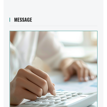
MESSAGE