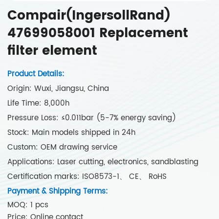
Compair(IngersollRand)
47699058001 Replacement
filter element
Product Details:
Origin: Wuxi, Jiangsu, China
Life Time: 8,000h
Pressure Loss: ≤0.011bar (5-7% energy saving)
Stock: Main models shipped in 24h
Custom: OEM drawing service
Applications: Laser cutting, electronics, sandblasting
Certification marks: ISO8573-1、 CE、 RoHS
Payment & Shipping Terms:
MOQ: 1 pcs
Price: Online contact