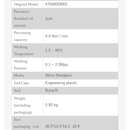
Original Model
47699058001
P
recision
/
R
esidual oil
1
μ
m
amount
Processing
9.9 Nm
³
/ min
capacity
Working
1.5 ~ 80
℃
Temperature
Working
0.1 ~ 2.0Mpa
Pressure
Media
Micro fiberglass
End Caps
Engineering plastic
Seal
Buna-N
W
eight
0.85 kg
(including
packaging)
Size
packaging
（
cm
36.5*14.5*14.5 18 #