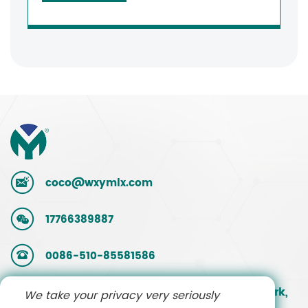
coco@wxymlx.com
17766389887
0086-510-85581586
No. 9, Mengcun Road, Hudai Industrial Park,
We take your privacy very seriously