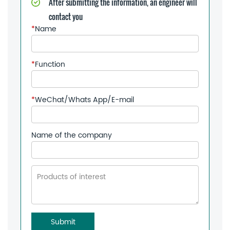
After submitting the information, an engineer will
contact you
*
Name
*
Function
*
WeChat/Whats App/E-mail
Name of the company
Submit