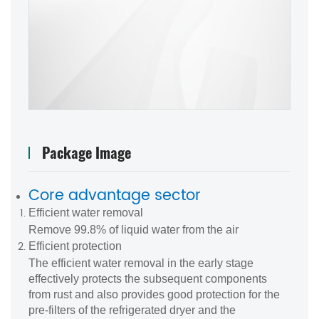
Package Image
Core advantage sector
Efficient water removal
Remove 99.8% of liquid water from the air
Efficient protection
The efficient water removal in the early stage
effectively protects the subsequent components
from rust and also provides good protection for the
pre-filters of the refrigerated dryer and the