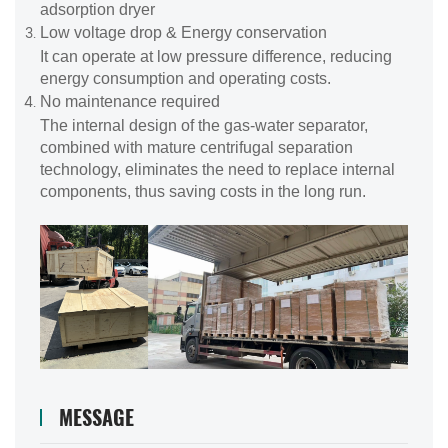
adsorption dryer
Low voltage drop & Energy conservation
It can operate at low pressure difference, reducing
energy consumption and operating costs.
No maintenance required
The internal design of the gas-water separator,
combined with mature centrifugal separation
technology, eliminates the need to replace internal
components, thus saving costs in the long run.
MESSAGE