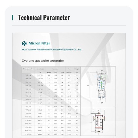
Technical Parameter