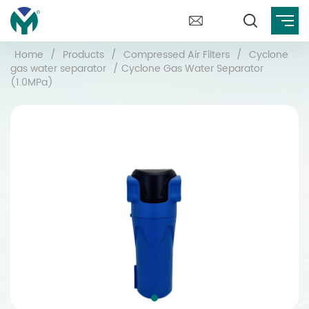
Home
/
Products
/
Compressed Air Filters
/
Cyclone
gas water separator
/
Cyclone Gas Water Separator
(1.0MPa)