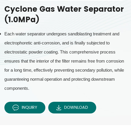
Cyclone Gas Water Separator
(1.0MPa)
Each water separator undergoes sandblasting treatment and
electrophoretic anti-corrosion, and is finally subjected to
electrostatic powder coating. This comprehensive process
ensures that the interior of the filter remains free from corrosion
for a long time, effectively preventing secondary pollution, while
guaranteeing normal operation and protecting downstream
components.
INQUIRY
DOWNLOAD