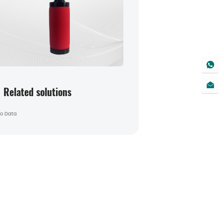
Related solutions
o Data