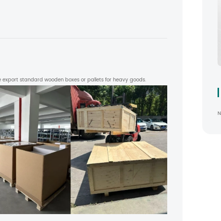
 export standard wooden boxes or pallets for heavy goods.
N