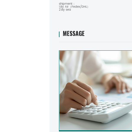
shipment：
1.By Air（Fedex/DHL）
2.By sea
MESSAGE