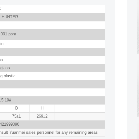
6
 HUNTER
.001 ppm
in
pa
rglass
g plastic
.5 19#
D
H
75
±
1
269
±
2
421999090
sult Yuanmei sales personnel for any remaining areas