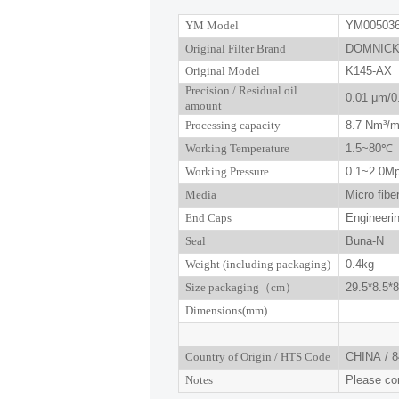
YM Model
YM00503
Original Filter Brand
DOMNICK
Original Model
K145-AX
P
recision
/ R
esidual oil
0.01
μm
/0
amount
Processing capacity
8.7
Nm³/m
Working Temperature
1.5~
80
℃
Working Pressure
0.
1
~
2.0
M
Media
Micro fibe
End Caps
Engineerin
Seal
Buna-N
W
eight (including packaging)
0.4kg
Size
packaging
（
cm
）
29.5*8.5*8
Dimensions(mm
)
Country of Origin
/
HTS Code
CHINA
/
8
Notes
Please con