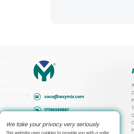
W
O
coco@wxymlx.com
P
T
17766389887
Q
O
We take your privacy very seriously
0086-510-85581586
P
This website uses cookies to provide you with a safer