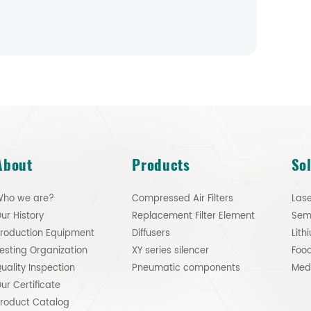
About
Products
So
ho we are?
Compressed Air Filters
Lase
ur History
Replacement Filter Element
roduction Equipment
Diffusers
esting Organization
XY series silencer
Food
uality Inspection
Pneumatic components
ur Certificate
roduct Catalog