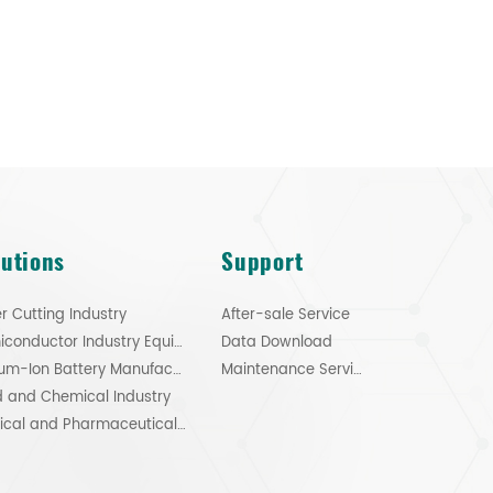
lutions
Support
r Cutting Industry
After-sale Service
Semiconductor Industry Equipment
Data Download
Lithium-Ion Battery Manufacturing
Maintenance Service
 and Chemical Industry
Medical and Pharmaceutical Industry