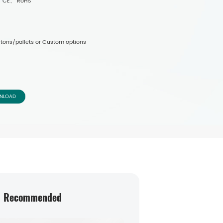
-1、 CE、 RoHS
tons/pallets or Custom options
NLOAD
Recommended