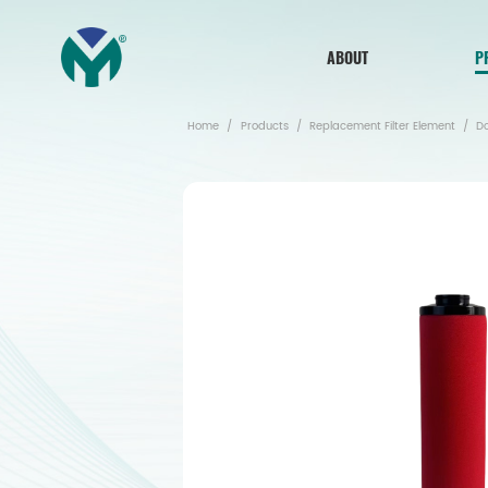
ABOUT
P
Home
/
Products
/
Replacement Filter Element
/
D