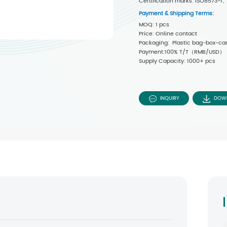
Certification marks: ISO8573
Payment & Shipping Terms:
MOQ: 1 pcs
Price: Online contact
Packaging: Plastic bag-box-car
Payment:100% T/T（RMB/USD）
Supply Capacity: 1000+ pcs
INQUIRY
DOW