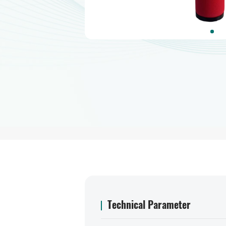
Technical Parameter