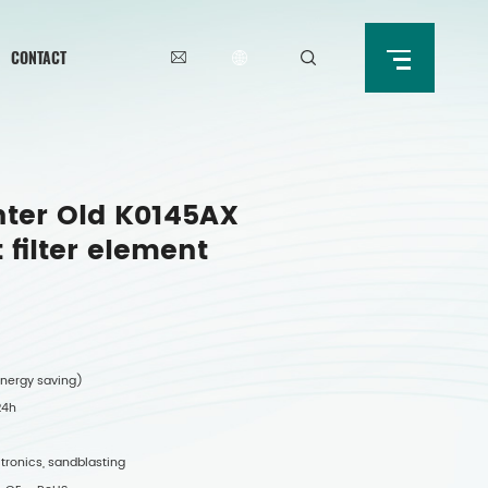
CONTACT
ter Old K0145AX
filter element
 energy saving)
 24h
ectronics, sandblasting