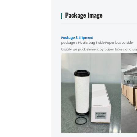
Package Image
Package & Shipment
package：
Plastic bag inside,Paper box outside.
Usually we pack element by paper boxes. and use