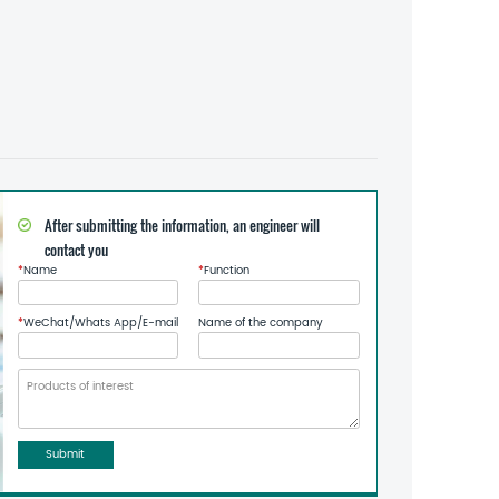
After submitting the information, an engineer will
contact you
*
Name
*
Function
*
WeChat/Whats App/E-mail
Name of the company
Submit