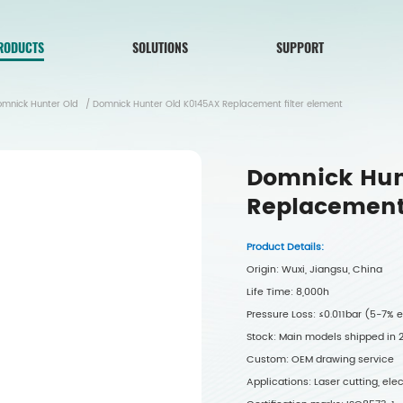
RODUCTS
SOLUTIONS
SUPPORT
omnick Hunter Old
/
Domnick Hunter Old K0145AX Replacement filter element
Domnick Hun
Replacement 
Product Details:
Origin: Wuxi, Jiangsu, China
Life Time: 8,000h
Pressure Loss: ≤0.011bar (5-7%
Stock: Main models shipped in
Custom: OEM drawing service
Applications: Laser cutting, el