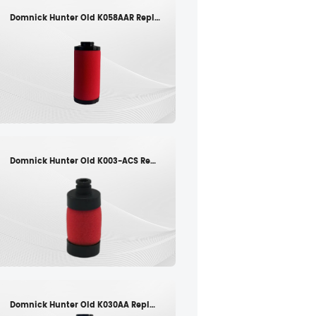
Domnick Hunter Old K058AAR Replacement filter element
Domnick Hunter Old K003-ACS Replacement filter element
Domnick Hunter Old K030AA Replacement filter element