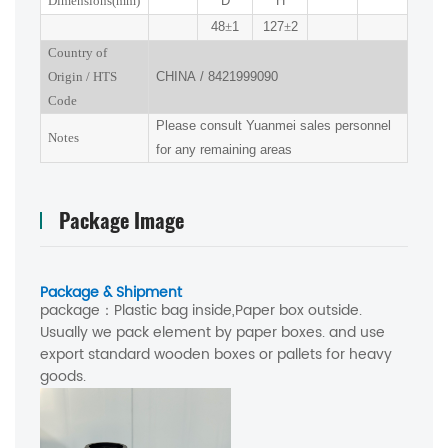
Dimensions(mm
)
D
H
48
±
1
127
±
2
Country of
Origin
/
HTS
CHINA
/
8421999090
Code
Please consult Yuanmei sales personnel
Notes
for any remaining areas
Package Image
Package & Shipment
package：
Plastic bag inside,Paper box outside.
Usually we pack element by paper boxes. and use
export standard wooden boxes or pallets for heavy
goods.