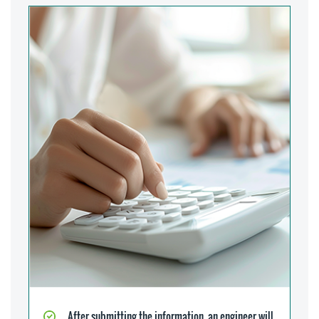
After submitting the information, an engineer will