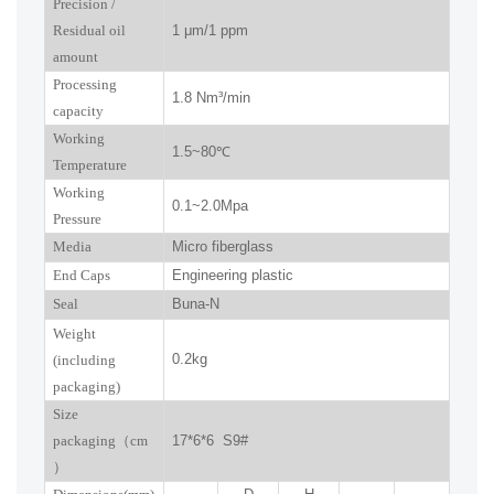
P
recision
/
R
esidual oil
1
μm
/1 ppm
amount
Processing
1.8
Nm³/min
capacity
Working
1.5~
80
℃
Temperature
Working
0.
1
~
2.0
Mpa
Pressure
Media
Micro fiberglass
End Caps
Engineering plastic
Seal
Buna-N
W
eight
0.2kg
(including
packaging)
Size
packaging
（
cm
17*6*6 S9#
）