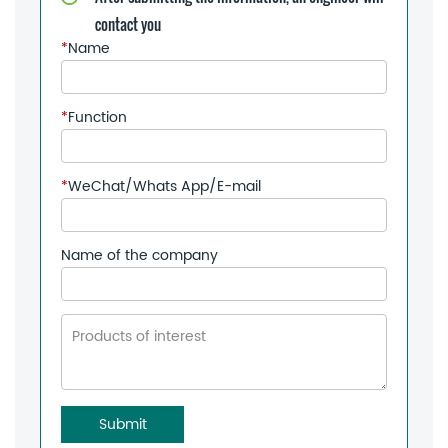
contact you
*
Name
*
Function
*
WeChat/Whats App/E-mail
Name of the company
Submit