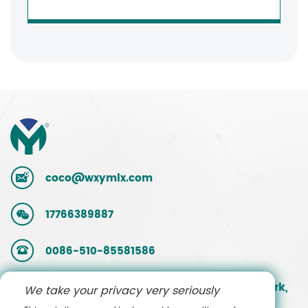
coco@wxymlx.com
17766389887
0086-510-85581586
No. 9, Mengcun Road, Hudai Industrial Park,
We take your privacy very seriously