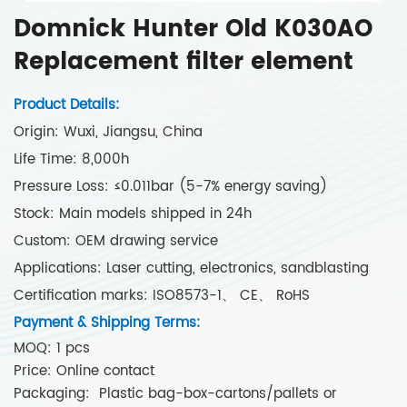
Domnick Hunter Old K030AO
Replacement filter element
Product Details:
Origin: Wuxi, Jiangsu, China
Life Time: 8,000h
Pressure Loss: ≤0.011bar (5-7% energy saving)
Stock: Main models shipped in 24h
Custom: OEM drawing service
Applications: Laser cutting, electronics, sandblasting
Certification marks: ISO8573-1、 CE、 RoHS
Payment & Shipping Terms:
MOQ: 1 pcs
Price: Online contact
Packaging: Plastic bag-box-cartons/pallets or