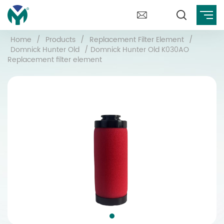
Home
/
Products
/
Replacement Filter Element
/
Domnick Hunter Old
/
Domnick Hunter Old K030AO
Replacement filter element