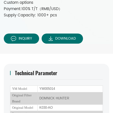
Custom options
Payment:100% T/T（RMB/USD）
Supply Capacity: 1000+ pcs
INQUIRY
DOWNLOAD
Technical Parameter
YM Model
YM005014
Original Filter
DOMNICK HUNTER
Brand
Original Model
K030-AO