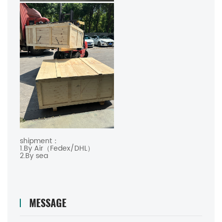
shipment：
1.By Air（Fedex/DHL）
2.By sea
MESSAGE