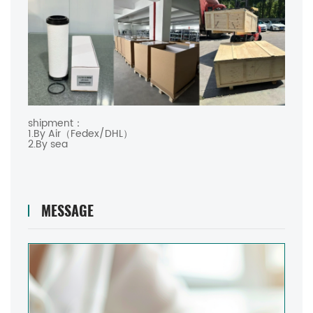
shipment：
1.By Air（Fedex/DHL）
2.By sea
MESSAGE