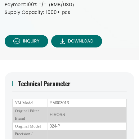
Payment:100% T/T（RMB/USD）
Supply Capacity: 1000+ pcs
INQUIRY
DOWNLOAD
Technical Parameter
YM Model
YM003013
Original Filter
HIROSS
Brand
Original Model
024-P
P
recision
/