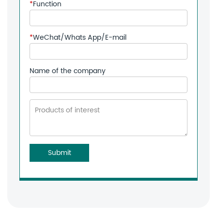
*
Function
*
WeChat/Whats App/E-mail
Name of the company
Submit