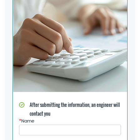
After submitting the information, an engineer will
contact you
*
Name