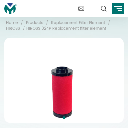
Home
/
Products
/
Replacement Filter Element
/
HIROSS
/
HIROSS 024P Replacement filter element