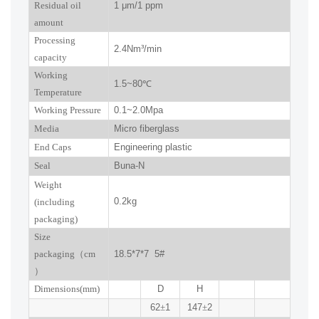
R
esidual oil
1
μm
/1 ppm
amount
Processing
2.4
Nm³/min
capacity
Working
1.5~
80
℃
Temperature
Working Pressure
0.
1
~
2.0
Mpa
Media
Micro fiberglass
End Caps
Engineering plastic
Seal
Buna-N
W
eight
0.2kg
(including
packaging)
Size
packaging
（
cm
18.5*7*7 5#
）
Dimensions(mm
)
D
H
62
±
1
147
±
2