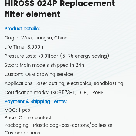
HIROSS 024P Replacement
filter element
Product Details:
Origin: Wuxi, Jiangsu, China
Life Time: 8,000h
Pressure Loss: ≤0.011bar (5-7% energy saving)
Stock: Main models shipped in 24h
Custom: OEM drawing service
Applications: Laser cutting, electronics, sandblasting
Certification marks: ISO8573-1、 CE、 RoHS
Payment & Shipping Terms:
MOQ: 1 pcs
Price: Online contact
Packaging: Plastic bag-box-cartons/pallets or
Custom options