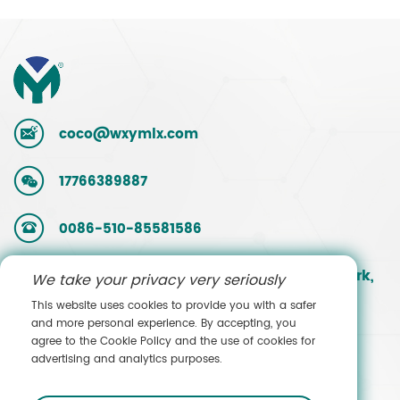
coco@wxymlx.com
17766389887
0086-510-85581586
No. 9, Mengcun Road, Hudai Industrial Park,
We take your privacy very seriously
Binhu District, Wuxi, Jiangsu, China
This website uses cookies to provide you with a safer
and more personal experience. By accepting, you
agree to the Cookie Policy and the use of cookies for
Contact Sales
advertising and analytics purposes.