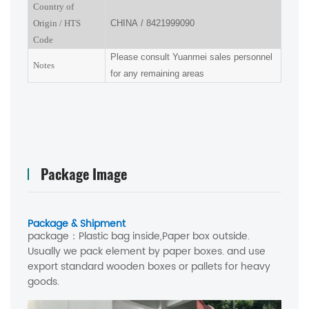
Country of
Origin
/
HTS
CHINA
/
8421999090
Code
Please consult Yuanmei sales personnel
Notes
for any remaining areas
Package Image
Package & Shipment
package：
Plastic bag inside,Paper box outside.
Usually we pack element by paper boxes. and use
export standard wooden boxes or pallets for heavy
goods.