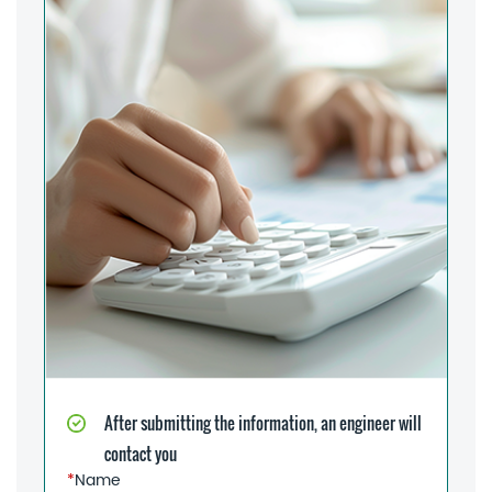
After submitting the information, an engineer will
contact you
*
Name