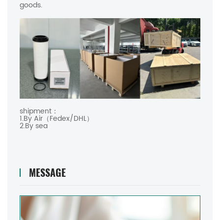
goods.
shipment：
1.By Air（Fedex/DHL）
2.By sea
MESSAGE