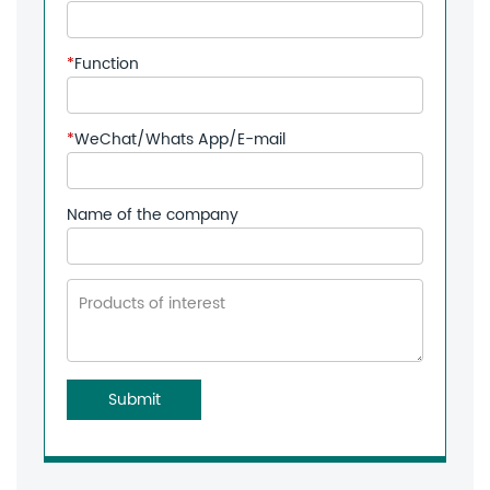
*
Function
*
WeChat/Whats App/E-mail
Name of the company
Submit