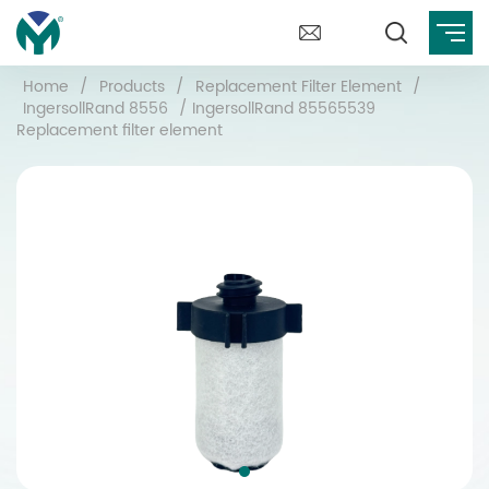
Home
/
Products
/
Replacement Filter Element
/
IngersollRand 8556
/
IngersollRand 85565539
Replacement filter element