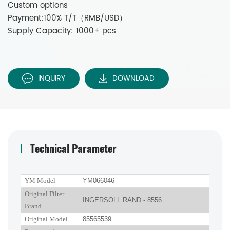
Custom options
Payment:100% T/T（RMB/USD）
Supply Capacity: 1000+ pcs
INQUIRY
DOWNLOAD
Technical Parameter
YM Model
YM066046
Original Filter
INGERSOLL RAND - 8556
Brand
Original Model
85565539