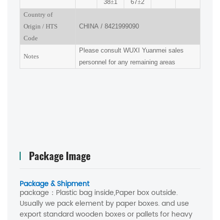
38
±
1
67
±
2
Country of
Origin
/
HTS
CHINA
/
8421999090
Code
Please consult
WUXI
Yuanmei sales
Notes
personnel for any remaining areas
Package Image
Package & Shipment
package：
Plastic bag inside,Paper box outside.
Usually we pack element by paper boxes. and use
export standard wooden boxes or pallets for heavy