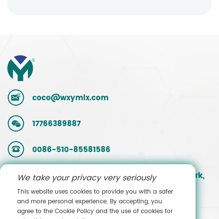
coco@wxymlx.com
17766389887
0086-510-85581586
No. 9, Mengcun Road, Hudai Industrial Park,
We take your privacy very seriously
Binhu District, Wuxi, Jiangsu, China
This website uses cookies to provide you with a safer
and more personal experience. By accepting, you
agree to the Cookie Policy and the use of cookies for