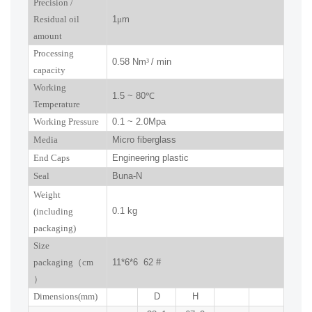
P
recision
/
R
esidual oil
1
μ
m
amount
Processing
0.58 Nm
³
/ min
capacity
Working
1.5 ~ 80
℃
Temperature
Working Pressure
0.1 ~ 2.0Mpa
Media
Micro fiberglass
End Caps
Engineering plastic
Seal
Buna-N
W
eight
0.1 kg
(including
packaging)
Size
packaging
（
cm
11*6*6 62
#
）
Dimensions(mm
)
D
H