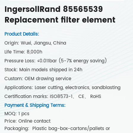
IngersollRand 85565539
Replacement filter element
Product Details:
Origin: Wuxi, Jiangsu, China
Life Time: 8,000h
Pressure Loss: ≤0.011bar (5-7% energy saving)
Stock: Main models shipped in 24h
Custom: OEM drawing service
Applications: Laser cutting, electronics, sandblasting
Certification marks: ISO8573-1、 CE、 RoHS
Payment & Shipping Terms:
MOQ: 1 pcs
Price: Online contact
Packaging: Plastic bag-box-cartons/pallets or