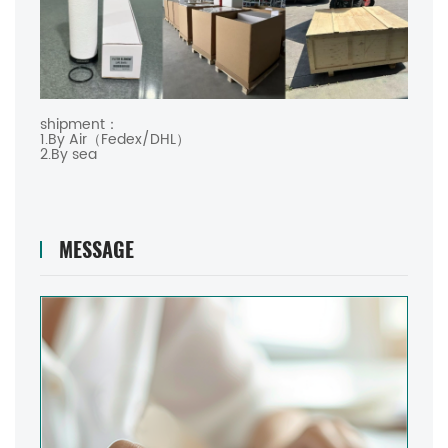
shipment：
1.By Air（Fedex/DHL）
2.By sea
MESSAGE