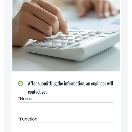
After submitting the information, an engineer will
contact you
*
Name
*
Function