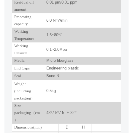
R
esidual oil
0.01
μm
/0.01 ppm
amount
Processing
6.0
Nm³/min
capacity
Working
1.5~
80
℃
Temperature
Working
0.
1
~
2.0
Mpa
Pressure
Media
Micro fiberglass
End Caps
Engineering plastic
Seal
Buna-N
W
eight
0.5kg
(including
packaging)
Size
packaging
（
cm
43*7.5*7.5 E-32#
）
Dimensions(mm
)
D
H