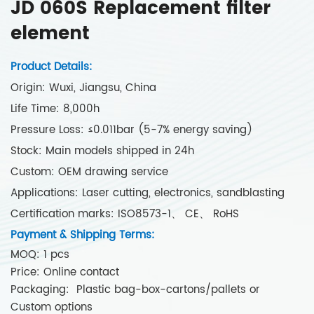
JD 060S Replacement filter
element
Product Details:
Origin: Wuxi, Jiangsu, China
Life Time: 8,000h
Pressure Loss: ≤0.011bar (5-7% energy saving)
Stock: Main models shipped in 24h
Custom: OEM drawing service
Applications: Laser cutting, electronics, sandblasting
Certification marks: ISO8573-1、 CE、 RoHS
Payment & Shipping Terms:
MOQ: 1 pcs
Price: Online contact
Packaging: Plastic bag-box-cartons/pallets or
Custom options