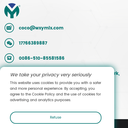
coco@wxymlx.com
17766389887
0086-510-85581586
No. 9, Mengcun Road, Hudai Industrial Park,
We take your privacy very seriously
Binhu District, Wuxi, Jiangsu, China
This website uses cookies to provide you with a safer
and more personal experience. By accepting, you
agree to the Cookie Policy and the use of cookies for
Contact Sales
advertising and analytics purposes.
Refuse