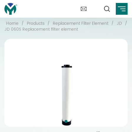
Home
/
Products
/
Replacement Filter Element
/
JD
/
JD 060S Replacement filter element