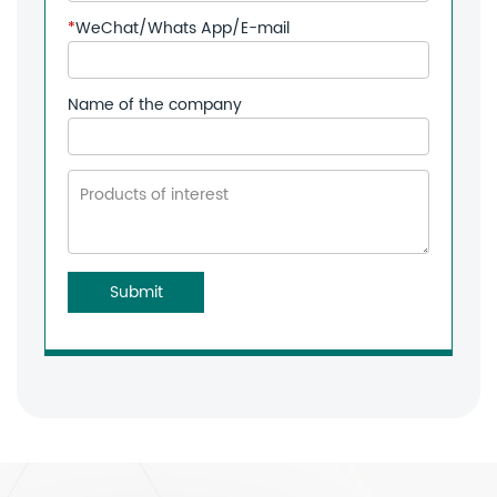
*
WeChat/Whats App/E-mail
Name of the company
Submit