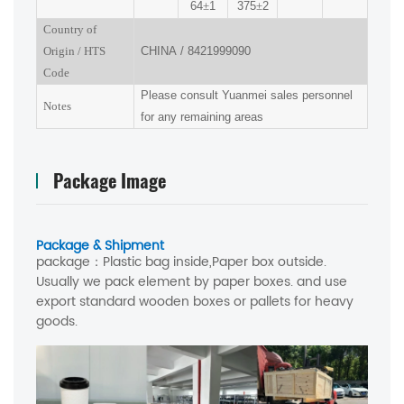
64
±
1
375
±
2
Country of
Origin
/
HTS
CHINA
/
8421999090
Code
Please consult Yuanmei sales personnel
Notes
for any remaining areas
Package Image
Package & Shipment
package：
Plastic bag inside,Paper box outside.
Usually we pack element by paper boxes. and use
export standard wooden boxes or pallets for heavy
goods.