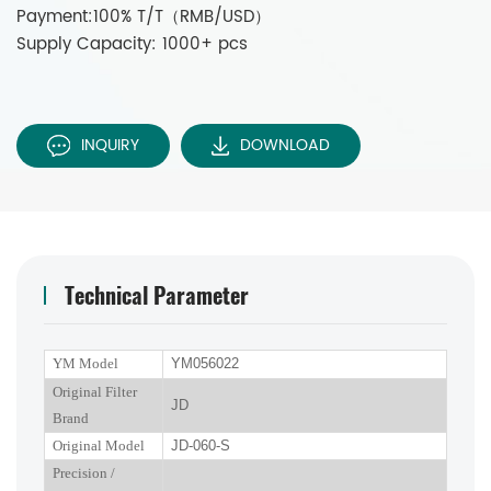
Payment:100% T/T（RMB/USD）
Supply Capacity: 1000+ pcs
INQUIRY
DOWNLOAD
Technical Parameter
YM Model
YM056022
Original Filter
JD
Brand
Original Model
JD-060-S
P
recision
/