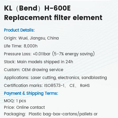
KL（Bend）H-600E
Replacement filter element
Product Details:
Origin: Wuxi, Jiangsu, China
Life Time: 8,000h
Pressure Loss: ≤0.011bar (5-7% energy saving)
Stock: Main models shipped in 24h
Custom: OEM drawing service
Applications: Laser cutting, electronics, sandblasting
Certification marks: ISO8573-1、 CE、 RoHS
Payment & Shipping Terms:
MOQ: 1 pcs
Price: Online contact
Packaging: Plastic bag-box-cartons/pallets or