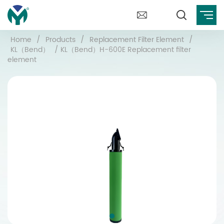
Home
/
Products
/
Replacement Filter Element
/
KL（Bend）
/
KL（Bend）H-600E Replacement filter
element