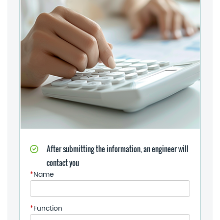
After submitting the information, an engineer will
contact you
*
Name
*
Function