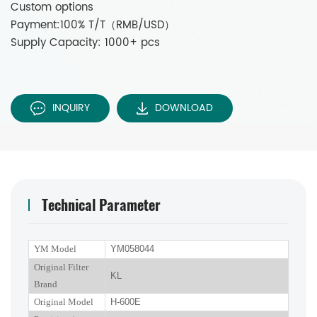
Custom options
Payment:100% T/T（RMB/USD）
Supply Capacity: 1000+ pcs
INQUIRY
DOWNLOAD
Technical Parameter
YM Model
YM058044
Original Filter
KL
Brand
Original Model
H-600E