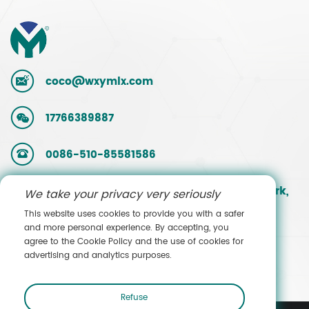
coco@wxymlx.com
17766389887
0086-510-85581586
No. 9, Mengcun Road, Hudai Industrial Park,
We take your privacy very seriously
Binhu District, Wuxi, Jiangsu, China
This website uses cookies to provide you with a safer
and more personal experience. By accepting, you
agree to the Cookie Policy and the use of cookies for
Contact Sales
advertising and analytics purposes.
Refuse