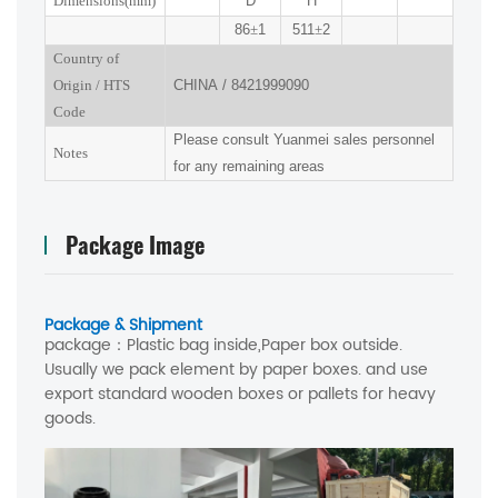
Dimensions(mm
)
D
H
86
±
1
511
±
2
Country of
Origin
/
HTS
CHINA
/
8421999090
Code
Please consult Yuanmei sales personnel
Notes
for any remaining areas
Package Image
Package & Shipment
package：
Plastic bag inside,Paper box outside.
Usually we pack element by paper boxes. and use
export standard wooden boxes or pallets for heavy
goods.