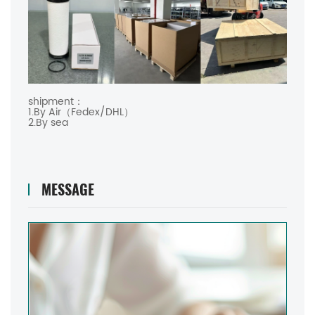
shipment：
1.By Air（Fedex/DHL）
2.By sea
MESSAGE