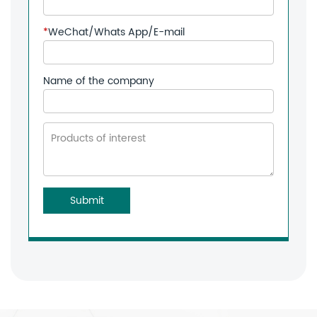
*
WeChat/Whats App/E-mail
Name of the company
Submit