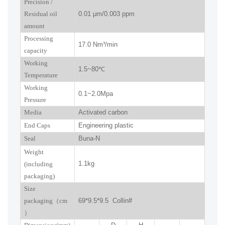
P
recision
/
R
esidual oil
0.01
μm
/0.003 ppm
amount
Processing
17.0
Nm³/min
capacity
Working
1.5~
80
℃
Temperature
Working
0.
1
~
2.0
Mpa
Pressure
Media
Activated carbon
End Caps
Engineering plastic
Seal
Buna-N
W
eight
1.1kg
(including
packaging)
Size
packaging
（
cm
69*9.5*9.5 Collin#
）