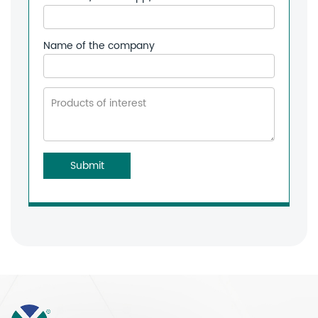
Name of the company
Submit