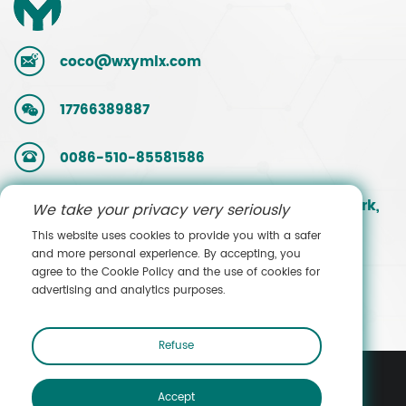
coco@wxymlx.com
17766389887
0086-510-85581586
No. 9, Mengcun Road, Hudai Industrial Park,
We take your privacy very seriously
Binhu District, Wuxi, Jiangsu, China
This website uses cookies to provide you with a safer
and more personal experience. By accepting, you
agree to the Cookie Policy and the use of cookies for
Contact Sales
advertising and analytics purposes.
Refuse
Accept