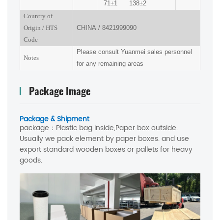
71
±
1
138
±
2
Country of
Origin
/
HTS
CHINA
/
8421999090
Code
Please consult Yuanmei sales personnel
Notes
for any remaining areas
Package Image
Package & Shipment
package：
Plastic bag inside,Paper box outside.
Usually we pack element by paper boxes. and use
export standard wooden boxes or pallets for heavy
goods.