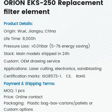
ORION EKS-250 Replacement
filter element
Product Details:
Origin: Wuxi, Jiangsu, China
Life Time: 8,000h
Pressure Loss: ≤0.011bar (5-7% energy saving)
Stock: Main models shipped in 24h
Custom: OEM drawing service
Applications: Laser cutting, electronics, sandblasting
Certification marks: ISO8573-1、 CE、 RoHS
Payment & Shipping Terms:
MOQ: 1 pcs
Price: Online contact
Packaging: Plastic bag-box-cartons/pallets or
Custom options