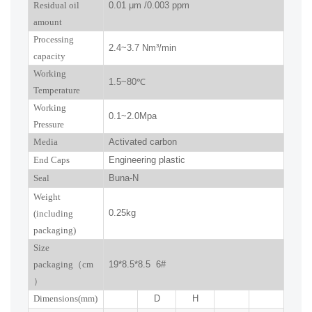
R
esidual oil
0.01
μm
/0.003 ppm
amount
Processing
2.4~3.7
Nm³/min
capacity
Working
1.5~
80
℃
Temperature
Working
0.
1
~
2.0
Mpa
Pressure
Media
Activated carbon
End Caps
Engineering plastic
Seal
Buna-N
W
eight
0.25kg
(including
packaging)
Size
packaging
（
cm
19*8.5*8.5 6#
）
Dimensions(mm
)
D
H