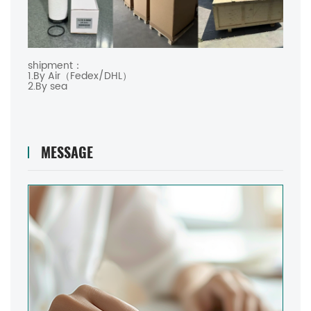
shipment：
1.By Air（Fedex/DHL）
2.By sea
MESSAGE