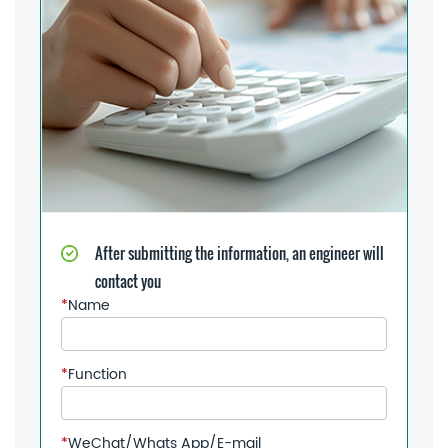
After submitting the information, an engineer will
contact you
*
Name
*
Function
*
WeChat/Whats App/E-mail