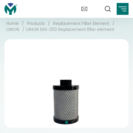
Home
/
Products
/
Replacement Filter Element
/
ORION
/
ORION EKS-250 Replacement filter element