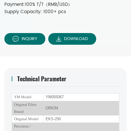
Payment:100% T/T（RMB/USD）
Supply Capacity: 1000+ pcs
INQUIRY
DOWNLOAD
Technical Parameter
YM Model
YM055067
Original Filter
ORION
Brand
Original Model
EKS-250
P
recision
/