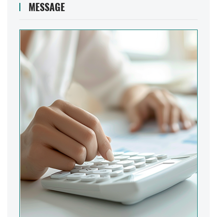
MESSAGE