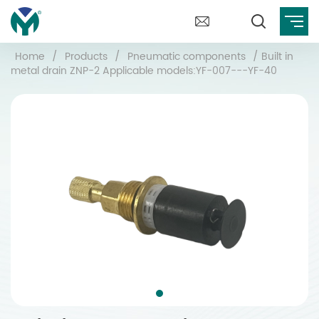
Home
/
Products
/
Pneumatic components
/
Built in
metal drain ZNP-2 Applicable models:YF-007---YF-40