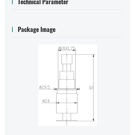
Technical Parameter
Package Image