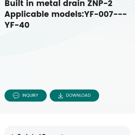
Built in metal drain ZNP-2
Applicable models:YF-007---
YF-40
INQUIRY
DOWNLOAD