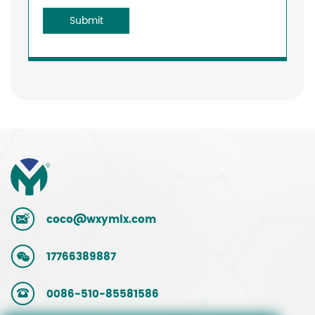
Submit
coco@wxymlx.com
17766389887
0086-510-85581586