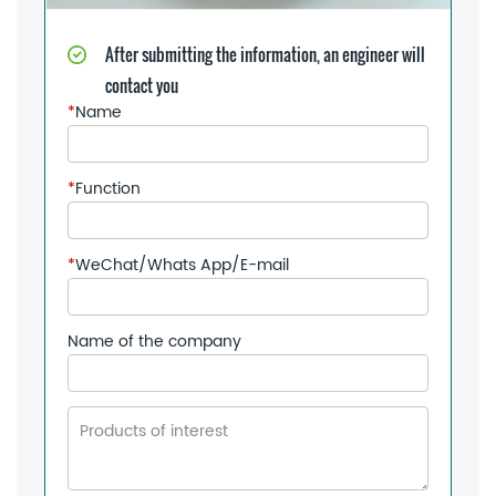
After submitting the information, an engineer will
contact you
*
Name
*
Function
*
WeChat/Whats App/E-mail
Name of the company