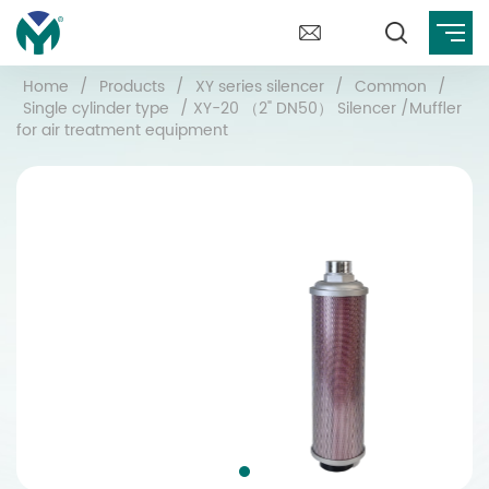
Home
/
Products
/
XY series silencer
/
Common
/
Single cylinder type
/
XY-20 （2" DN50） Silencer /Muffler
for air treatment equipment