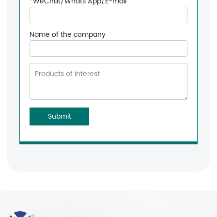
*
WeChat/Whats App/E-mail
Name of the company
Submit