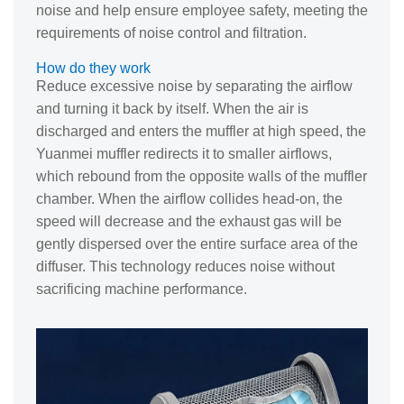
noise and help ensure employee safety, meeting the
requirements of noise control and filtration.
How do they work
Reduce excessive noise by separating the airflow
and turning it back by itself. When the air is
discharged and enters the muffler at high speed, the
Yuanmei muffler redirects it to smaller airflows,
which rebound from the opposite walls of the muffler
chamber. When the airflow collides head-on, the
speed will decrease and the exhaust gas will be
gently dispersed over the entire surface area of the
diffuser. This technology reduces noise without
sacrificing machine performance.