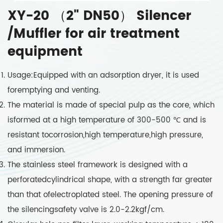
XY-20 （2" DN50） Silencer
/Muffler for air treatment
equipment
Usage:Equipped with an adsorption dryer, it is used
foremptying and venting.
The material is made of special pulp as the core, which
isformed at a high temperature of 300-500 ℃ and is
resistant tocorrosion,high temperature,high pressure,
and immersion.
The stainless steel framework is designed with a
perforatedcylindrical shape, with a strength far greater
than that ofelectroplated steel. The opening pressure of
the silencingsafety valve is 2.0-2.2kgf/cm.