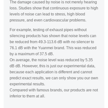
The damage caused by noise is not merely hearing
loss. Studies show that continuous exposure to high
levels of noise can lead to stress, high blood
pressure, and even cardiovascular problems.
For example, testing of exhaust pipes without
silencing products has shown that noise levels can
be reduced from 49.3-113.6 dB with no silencer to
76.1 dB with the Yuanmei brand. This was reduced
by a maximum of 37.5 dB.
On average, the noise level was reduced by 5.35
dB dB. However, this is just our experimental data,
because each application is different and cannot
predict exact results, we can only show you our own
experimental results.
Compared with famous brands, our products are not
inferior to them at all.