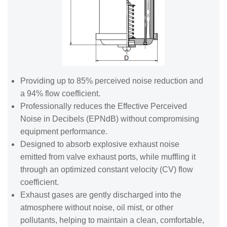
Providing up to 85% perceived noise reduction and
a 94% flow coefficient.
Professionally reduces the Effective Perceived
Noise in Decibels (EPNdB) without compromising
equipment performance.
Designed to absorb explosive exhaust noise
emitted from valve exhaust ports, while muffling it
through an optimized constant velocity (CV) flow
coefficient.
Exhaust gases are gently discharged into the
atmosphere without noise, oil mist, or other
pollutants, helping to maintain a clean, comfortable,