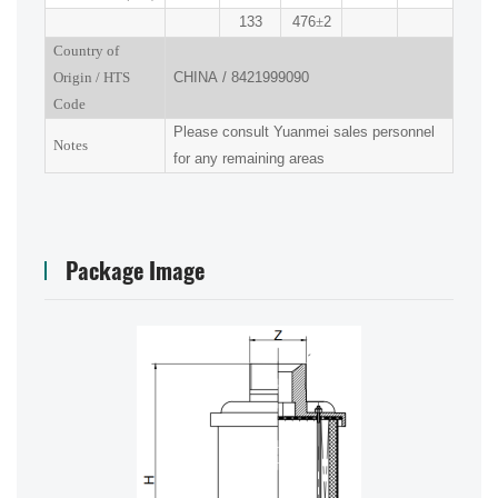
133
476
±
2
Country of
Origin
/
HTS
CHINA
/
8421999090
Code
Please consult Yuanmei sales personnel
Notes
for any remaining areas
Package Image