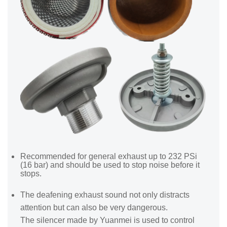
Recommended for general exhaust up to 232 PSi
(16 bar) and should be used to stop noise before it
stops.
The deafening exhaust sound not only distracts
attention but can also be very dangerous.
The silencer made by Yuanmei is used to control