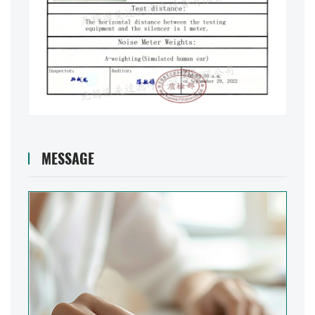
MESSAGE