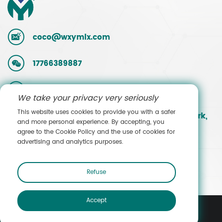
coco@wxymlx.com
17766389887
0086-510-85581586
We take your privacy very seriously
This website uses cookies to provide you with a safer
No. 9, Mengcun Road, Hudai Industrial Park,
and more personal experience. By accepting, you
Binhu District, Wuxi, Jiangsu, China
agree to the Cookie Policy and the use of cookies for
advertising and analytics purposes.
Contact Sales
Refuse
Accept