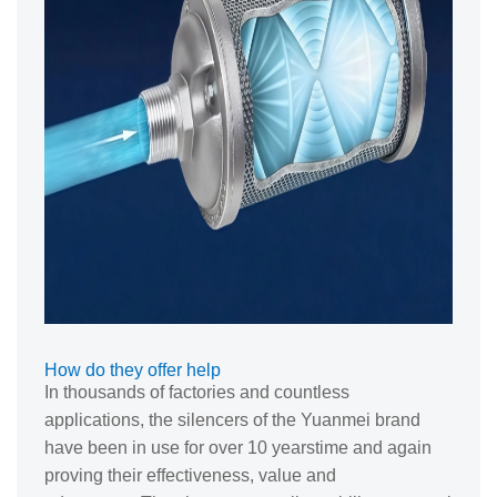
How do they offer help
In thousands of factories and countless
applications, the silencers of the Yuanmei brand
have been in use for over 10 yearstime and again
proving their effectiveness, value and