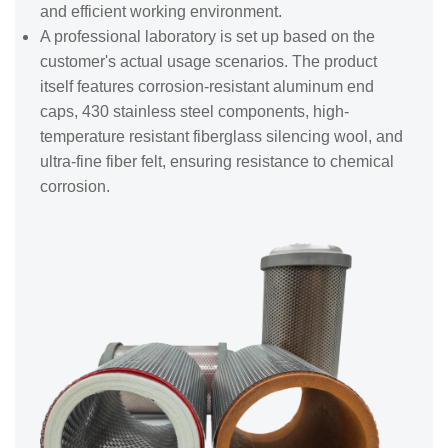
and efficient working environment.
A professional laboratory is set up based on the
customer's actual usage scenarios. The product
itself features corrosion-resistant aluminum end
caps, 430 stainless steel components, high-
temperature resistant fiberglass silencing wool, and
ultra-fine fiber felt, ensuring resistance to chemical
corrosion.