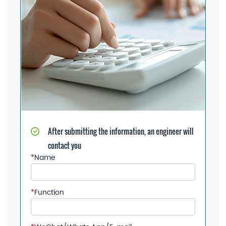
After submitting the information, an engineer will
contact you
*
Name
*
Function