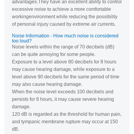
advantages.They have an excellent ability to control
excessive noise to achieve a more comfortable
workingenvironment while reducing the possibility
of personal injury caused by extreme air currents.
Noise Information - How much noise is considered
too loud?
Noise levels within the range of 70 decibels (dB)
can be quite annoying for some people.
Exposure to a level above 80 decibels for 8 hours
may cause hearing damage, while exposure to a
level above 90 decibels for the same period of time
may also cause hearing damage.
When the noise level exceeds 100 decibels and
persists for 8 hours, it may cause severe hearing
damage.
120 dB is regarded as the threshold for human pain,
and tympanic membrane rupture may occur at 150
dB.