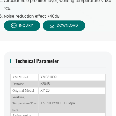
Circular hole pre filter layer, working temperature < 180
℃5.
Noise reduction effect >40dB
INQUIRY
DOWNLOAD
Technical Parameter
YM Model
YM081009
Denoise
≥
2
0dB
Original Model
XY-20
Working
Temperature/Pres
1.5~100
℃
/0.1~1.6Mpa
sure
Safety valve