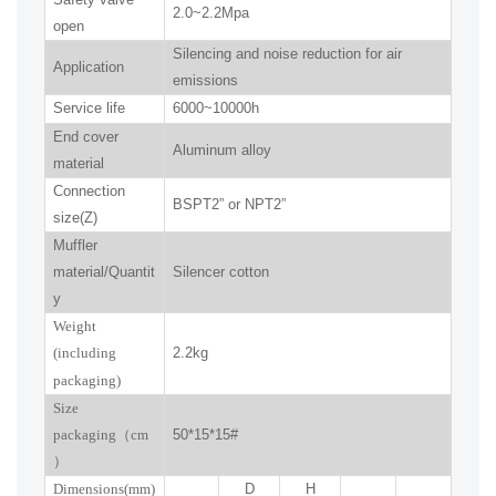
2.0~2.2Mpa
open
Silencing and noise reduction for air
Application
emissions
Service life
6000~10000h
End cover
Aluminum alloy
material
Connection
BSPT2” or NPT2”
size(Z)
Muffler
material/Quantit
Silencer cotton
y
W
eight
(including
2.2kg
packaging)
Size
packaging
（
cm
50*15*15#
）
Dimensions(mm
)
D
H