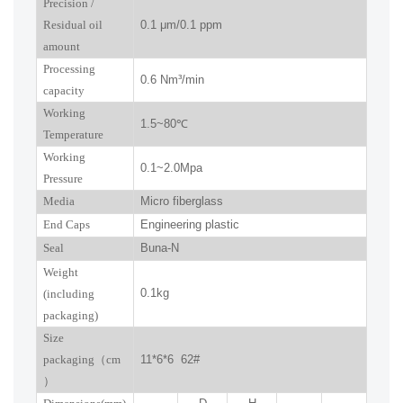
P
recision
/
R
esidual oil
0.1
μm
/0.1 ppm
amount
Processing
0.6
Nm³/min
capacity
Working
1.5~
80
℃
Temperature
Working
0.
1
~
2.0
Mpa
Pressure
Media
Micro fiberglass
End Caps
Engineering plastic
Seal
Buna-N
W
eight
0.1kg
(including
packaging)
Size
packaging
（
cm
11*6*6 62#
）