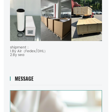
shipment：
1.By Air（Fedex/DHL）
2.By sea
MESSAGE