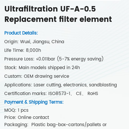
Ultrafiltration UF-A-0.5
Replacement filter element
Product Details:
Origin: Wuxi, Jiangsu, China
Life Time: 8,000h
Pressure Loss: ≤0.011bar (5-7% energy saving)
Stock: Main models shipped in 24h
Custom: OEM drawing service
Applications: Laser cutting, electronics, sandblasting
Certification marks: ISO8573-1、 CE、 RoHS
Payment & Shipping Terms:
MOQ: 1 pcs
Price: Online contact
Packaging: Plastic bag-box-cartons/pallets or