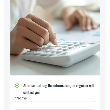
After submitting the information, an engineer will
contact you
*
Name