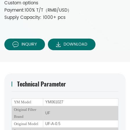
Custom options
Payment:100% T/T（RMB/USD）
Supply Capacity: 1000+ pcs
INQUIRY
DOWNLOAD
Technical Parameter
YM Model
YM061027
Original Filter
UF
Brand
Original Model
UF-A-0.5