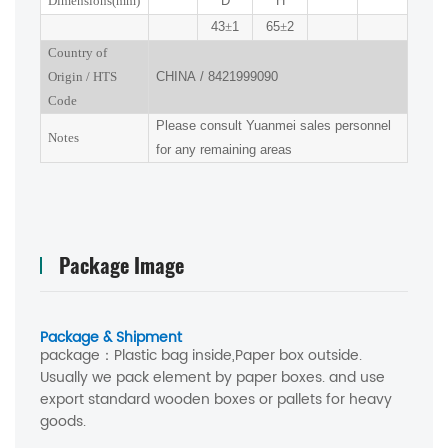
Dimensions(mm
)
D
H
43
±
1
65
±
2
Country of
Origin
/
HTS
CHINA
/
8421999090
Code
Please consult Yuanmei sales personnel
Notes
for any remaining areas
Package Image
Package & Shipment
package：
Plastic bag inside,Paper box outside.
Usually we pack element by paper boxes. and use
export standard wooden boxes or pallets for heavy
goods.