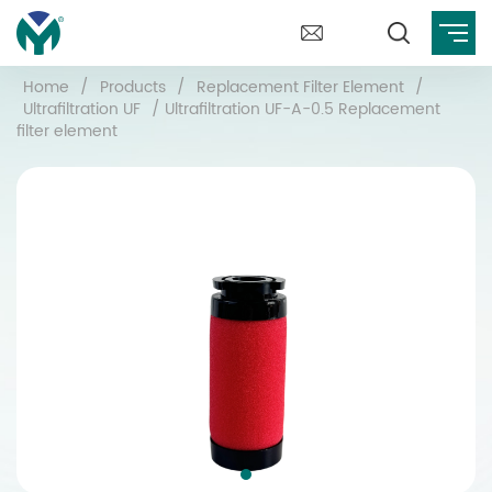
Home
/
Products
/
Replacement Filter Element
/
Ultrafiltration UF
/
Ultrafiltration UF-A-0.5 Replacement
filter element