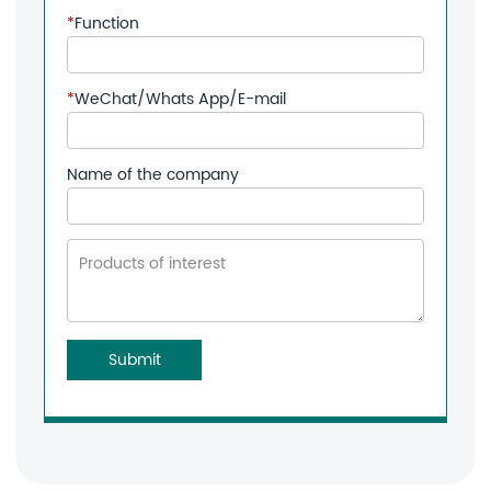
*
Function
*
WeChat/Whats App/E-mail
Name of the company
Submit