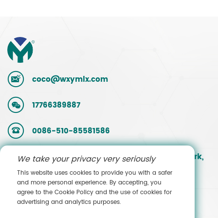
coco@wxymlx.com
17766389887
0086-510-85581586
No. 9, Mengcun Road, Hudai Industrial Park,
We take your privacy very seriously
Binhu District, Wuxi, Jiangsu, China
This website uses cookies to provide you with a safer
and more personal experience. By accepting, you
agree to the Cookie Policy and the use of cookies for
Contact Sales
advertising and analytics purposes.