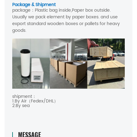
Package & Shipment
package：
Plastic bag inside,Paper box outside.
Usually we pack element by paper boxes. and use
export standard wooden boxes or pallets for heavy
goods.
shipment：
1.By Air（Fedex/DHL）
2.By sea
MESSAGE