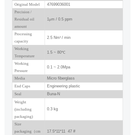
Original Model
47699036001
P
recision
/
R
esidual oil
1
μ
m / 0.5 ppm
amount
Processing
2.5 Nm
³
/ min
capacity
Working
1.5 ~ 80
℃
Temperature
Working
0.1 ~ 2.0Mpa
Pressure
Media
Micro fiberglass
End Caps
Engineering plastic
Seal
Buna-N
W
eight
0.3 kg
(including
packaging)
Size
packaging
（
cm
17.5*11*11 47 #