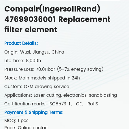
Compair(IngersollRand)
47699036001 Replacement
filter element
Product Details:
Origin: Wuxi, Jiangsu, China
Life Time: 8,000h
Pressure Loss: ≤0.011bar (5-7% energy saving)
Stock: Main models shipped in 24h
Custom: OEM drawing service
Applications: Laser cutting, electronics, sandblasting
Certification marks: ISO8573-1、 CE、 RoHS
Payment & Shipping Terms:
MOQ: 1 pcs
Price: Online contact