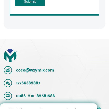
Submit
coco@wxymlx.com
17766389887
0086-510-85581586