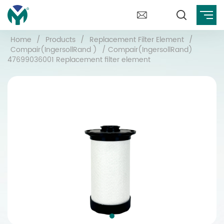
Home
/
Products
/
Replacement Filter Element
/
Compair(IngersollRand )
/
Compair(IngersollRand)
47699036001 Replacement filter element