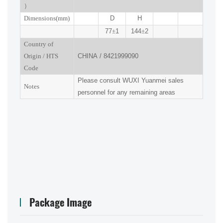
）
Dimensions(mm
)
D
H
77
±
1
144
±
2
Country of
Origin
/
HTS
CHINA
/
8421999090
Code
Please consult
WUXI
Yuanmei sales
Notes
personnel for any remaining areas
Package Image