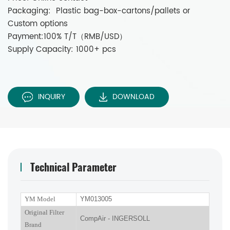
Packaging: Plastic bag-box-cartons/pallets or
Custom options
Payment:100% T/T（RMB/USD）
Supply Capacity: 1000+ pcs
INQUIRY
DOWNLOAD
Technical Parameter
YM Model
YM013005
Original Filter
CompAir - INGERSOLL
Brand