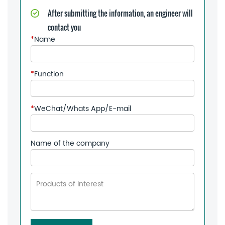
After submitting the information, an engineer will
contact you
*
Name
*
Function
*
WeChat/Whats App/E-mail
Name of the company