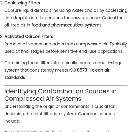
Coalescing Filters
Capture liquid aerosols including water and oil by coalescing
fine droplets into larger ones for easy drainage. Critical for
oil-free air in
food and pharmaceutical systems
.
Activated Carbon Filters
Remove oil vapors and odors from compressed air. Typically
used at final stages before sensitive end-use applications.
Combining these filters strategically creates a multi-stage
system that consistently meets
ISO 8573-1 clean air
standards
.
Identifying Contamination Sources in
Compressed Air Systems
Understanding the origin of contaminants is crucial for
designing the right filtration system. Common sources
include: