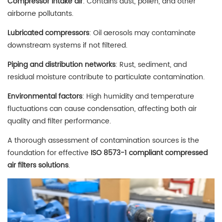
Compressor intake air
: Contains dust, pollen, and other
airborne pollutants.
Lubricated compressors
: Oil aerosols may contaminate
downstream systems if not filtered.
Piping and distribution networks
: Rust, sediment, and
residual moisture contribute to particulate contamination.
Environmental factors
: High humidity and temperature
fluctuations can cause condensation, affecting both air
quality and filter performance.
A thorough assessment of contamination sources is the
foundation for effective
ISO 8573-1 compliant compressed
air filters solutions
.