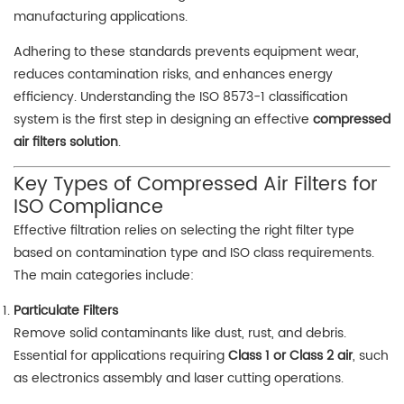
manufacturing applications.
Adhering to these standards prevents equipment wear,
reduces contamination risks, and enhances energy
efficiency. Understanding the ISO 8573-1 classification
system is the first step in designing an effective
compressed
air filters solution
.
Key Types of Compressed Air Filters for
ISO Compliance
Effective filtration relies on selecting the right filter type
based on contamination type and ISO class requirements.
The main categories include:
Particulate Filters
Remove solid contaminants like dust, rust, and debris.
Essential for applications requiring
Class 1 or Class 2 air
, such
as electronics assembly and laser cutting operations.