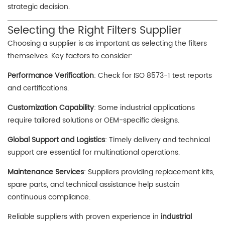
strategic decision.
Selecting the Right Filters Supplier
Choosing a supplier is as important as selecting the filters
themselves. Key factors to consider:
Performance Verification
: Check for ISO 8573-1 test reports
and certifications.
Customization Capability
: Some industrial applications
require tailored solutions or OEM-specific designs.
Global Support and Logistics
: Timely delivery and technical
support are essential for multinational operations.
Maintenance Services
: Suppliers providing replacement kits,
spare parts, and technical assistance help sustain
continuous compliance.
Reliable suppliers with proven experience in
industrial