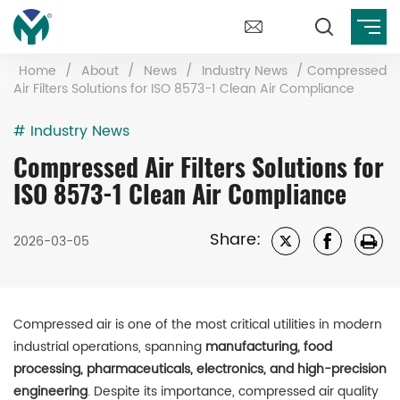
Home
/
About
/
News
/
Industry News
/
Compressed
Air Filters Solutions for ISO 8573-1 Clean Air Compliance
# Industry News
Compressed Air Filters Solutions for
ISO 8573-1 Clean Air Compliance
Share:
2026-03-05
Compressed air is one of the most critical utilities in modern
industrial operations, spanning
manufacturing, food
processing, pharmaceuticals, electronics, and high-precision
engineering
. Despite its importance, compressed air quality