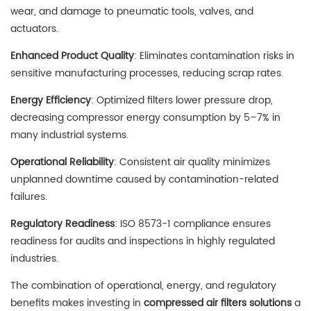
wear, and damage to pneumatic tools, valves, and
actuators.
Enhanced Product Quality
: Eliminates contamination risks in
sensitive manufacturing processes, reducing scrap rates.
Energy Efficiency
: Optimized filters lower pressure drop,
decreasing compressor energy consumption by 5–7% in
many industrial systems.
Operational Reliability
: Consistent air quality minimizes
unplanned downtime caused by contamination-related
failures.
Regulatory Readiness
: ISO 8573-1 compliance ensures
readiness for audits and inspections in highly regulated
industries.
The combination of operational, energy, and regulatory
benefits makes investing in
compressed air filters solutions
a