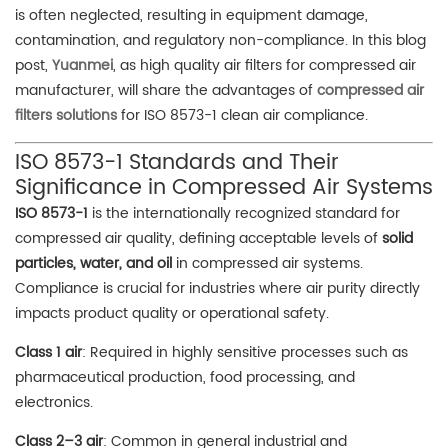
is often neglected, resulting in equipment damage,
contamination, and regulatory non-compliance. In this blog
post,
Yuanmei
, as high quality air filters for compressed air
manufacturer, will share the advantages of
compressed air
filters solutions
for ISO 8573-1 clean air compliance.
ISO 8573-1 Standards and Their
Significance in Compressed Air Systems
ISO 8573-1
is the internationally recognized standard for
compressed air quality, defining acceptable levels of
solid
particles, water, and oil
in compressed air systems.
Compliance is crucial for industries where air purity directly
impacts product quality or operational safety.
Class 1 air
: Required in highly sensitive processes such as
pharmaceutical production, food processing, and
electronics.
Class 2–3 air
: Common in general industrial and