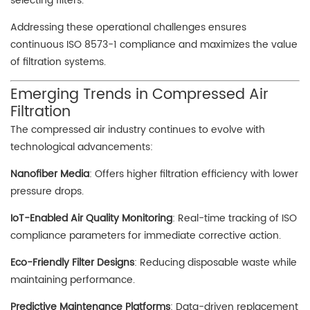
selecting filters.
Addressing these operational challenges ensures
continuous ISO 8573-1 compliance and maximizes the value
of filtration systems.
Emerging Trends in Compressed Air
Filtration
The compressed air industry continues to evolve with
technological advancements:
Nanofiber Media
: Offers higher filtration efficiency with lower
pressure drops.
IoT-Enabled Air Quality Monitoring
: Real-time tracking of ISO
compliance parameters for immediate corrective action.
Eco-Friendly Filter Designs
: Reducing disposable waste while
maintaining performance.
Predictive Maintenance Platforms
: Data-driven replacement