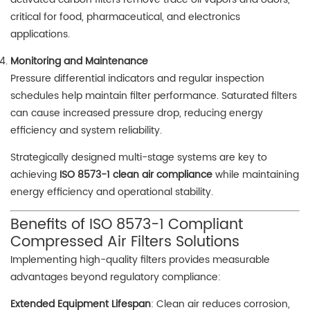
critical for food, pharmaceutical, and electronics
applications.
Monitoring and Maintenance
Pressure differential indicators and regular inspection
schedules help maintain filter performance. Saturated filters
can cause increased pressure drop, reducing energy
efficiency and system reliability.
Strategically designed multi-stage systems are key to
achieving
ISO 8573-1 clean air compliance
while maintaining
energy efficiency and operational stability.
Benefits of ISO 8573-1 Compliant
Compressed Air Filters Solutions
Implementing high-quality filters provides measurable
advantages beyond regulatory compliance:
Extended Equipment Lifespan
: Clean air reduces corrosion,