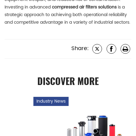
Investing in advanced
compressed air filters solutions
is a
strategic approach to achieving both operational reliability
and competitive advantage in a variety of industrial sectors.
Share:
DISCOVER MORE
Industry News