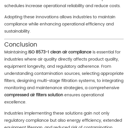
schedules increase operational reliability and reduce costs.
Adopting these innovations allows industries to maintain
compliance while enhancing operational efficiency and
sustainability.
Conclusion
Maintaining
ISO 8573-1 clean air compliance
is essential for
industries where air quality directly affects product quality,
equipment longevity, and regulatory adherence. From
understanding contamination sources, selecting appropriate
filters, designing multi-stage filtration systems, to integrating
monitoring and maintenance strategies, a comprehensive
compressed air filters solution
ensures operational
excellence.
Industries implementing these solutions gain not only
regulatory compliance but also energy efficiency, extended
equipment lifespan, and reduced risk of contamination.