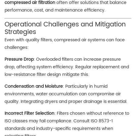
compressed air filtration
often offer solutions that balance
performance, cost, and maintenance efficiency.
Operational Challenges and Mitigation
Strategies
Even with quality filters, compressed air systems can face
challenges:
Pressure Drop
: Overloaded filters can increase pressure
drop, affecting system efficiency. Regular replacement and
low-resistance filter design mitigate this.
Condensation and Moisture
: Particularly in humid
environments, water accumulation can compromise air
quality. Integrating dryers and proper drainage is essential.
Incorrect Filter Selection
: Filters chosen without reference to
ISO classes may fail compliance. Consult ISO 8573-1
standards and industry-specific requirements when