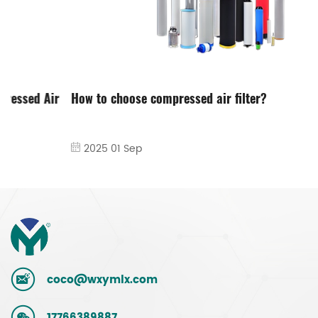
How to choose compressed air filter?
2025 01 Sep
coco@wxymlx.com
17766389887