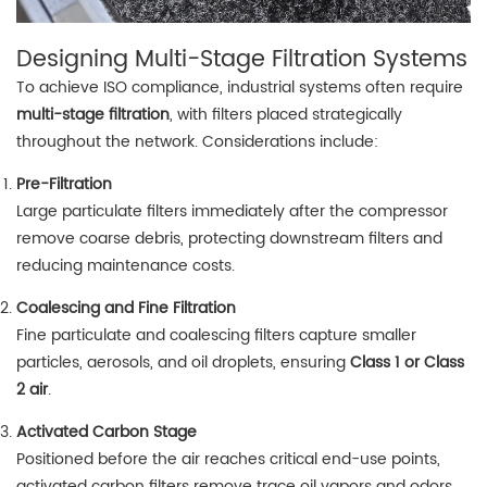
Designing Multi-Stage Filtration Systems
To achieve ISO compliance, industrial systems often require
multi-stage filtration
, with filters placed strategically
throughout the network. Considerations include:
Pre-Filtration
Large particulate filters immediately after the compressor
remove coarse debris, protecting downstream filters and
reducing maintenance costs.
Coalescing and Fine Filtration
Fine particulate and coalescing filters capture smaller
particles, aerosols, and oil droplets, ensuring
Class 1 or Class
2 air
.
Activated Carbon Stage
Positioned before the air reaches critical end-use points,
activated carbon filters remove trace oil vapors and odors,