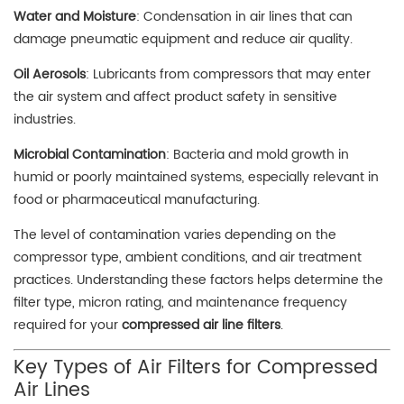
Water and Moisture
: Condensation in air lines that can
damage pneumatic equipment and reduce air quality.
Oil Aerosols
: Lubricants from compressors that may enter
the air system and affect product safety in sensitive
industries.
Microbial Contamination
: Bacteria and mold growth in
humid or poorly maintained systems, especially relevant in
food or pharmaceutical manufacturing.
The level of contamination varies depending on the
compressor type, ambient conditions, and air treatment
practices. Understanding these factors helps determine the
filter type, micron rating, and maintenance frequency
required for your
compressed air line filters
.
Key Types of Air Filters for Compressed
Air Lines