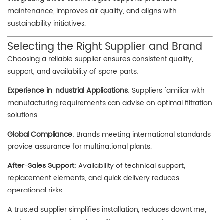
maintenance, improves air quality, and aligns with
sustainability initiatives.
Selecting the Right Supplier and Brand
Choosing a reliable supplier ensures consistent quality,
support, and availability of spare parts:
Experience in Industrial Applications
: Suppliers familiar with
manufacturing requirements can advise on optimal filtration
solutions.
Global Compliance
: Brands meeting international standards
provide assurance for multinational plants.
After-Sales Support
: Availability of technical support,
replacement elements, and quick delivery reduces
operational risks.
A trusted supplier simplifies installation, reduces downtime,