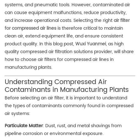
systems, and pneumatic tools. However, contaminated air
can cause equipment malfunctions, reduce productivity,
and increase operational costs. Selecting the right
air filter
for compressed air lines
is therefore critical to maintain
clean air, extend equipment life, and ensure consistent
product quality. In this blog post,
Wuxi Yuanmei
, as high
quality compressed air filtration solutions provider, will share
how to choose air filters for compressed air lines in
manufacturing plants.
Understanding Compressed Air
Contaminants in Manufacturing Plants
Before selecting an air filter, it is important to understand
the types of contaminants commonly found in compressed
air systems:
Particulate Matter
: Dust, rust, and metal shavings from
pipeline corrosion or environmental exposure.