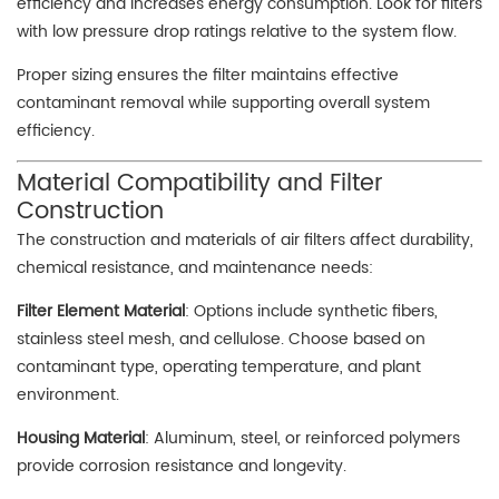
efficiency and increases energy consumption. Look for filters
with low pressure drop ratings relative to the system flow.
Proper sizing ensures the filter maintains effective
contaminant removal while supporting overall system
efficiency.
Material Compatibility and Filter
Construction
The construction and materials of air filters affect durability,
chemical resistance, and maintenance needs:
Filter Element Material
: Options include synthetic fibers,
stainless steel mesh, and cellulose. Choose based on
contaminant type, operating temperature, and plant
environment.
Housing Material
: Aluminum, steel, or reinforced polymers
provide corrosion resistance and longevity.