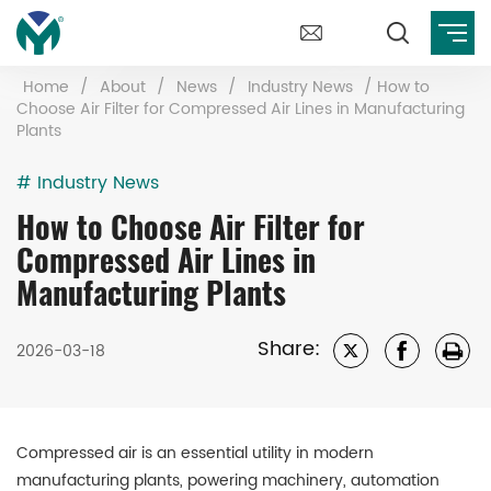
Home
/
About
/
News
/
Industry News
/
How to
Choose Air Filter for Compressed Air Lines in Manufacturing
Plants
# Industry News
How to Choose Air Filter for
Compressed Air Lines in
Manufacturing Plants
Share:
2026-03-18
Compressed air is an essential utility in modern
manufacturing plants, powering machinery, automation