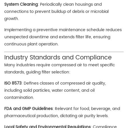
System Cleaning
: Periodically clean housings and
connections to prevent buildup of debris or microbial
growth.
Implementing a preventive maintenance schedule reduces
unexpected downtime and extends filter life, ensuring
continuous plant operation.
Industry Standards and Compliance
Many industries require compressed air to meet specific
standards, guiding filter selection:
ISO 8573
: Defines classes of compressed air quality,
including solid particles, water content, and oil
contamination.
FDA and GMP Guidelines
: Relevant for food, beverage, and
pharmaceutical production, dictating air purity levels.
Local Safety and Environmental Regulations
: Compliance