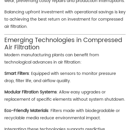
wear, preventing costly repairs and production interruptions.
Balancing upfront investment with operational savings is key
to achieving the best return on investment for compressed
air filtration.
Emerging Technologies in Compressed
Air Filtration
Modern manufacturing plants can benefit from
technological advances in air filtration:
Smart Filters
: Equipped with sensors to monitor pressure
drop, filter life, and airflow quality.
Modular Filtration Systems
: Allow easy upgrades or
replacement of specific elements without system shutdown.
Eco-Friendly Materials
: Filters made with biodegradable or
recyclable media reduce environmental impact.
Integrating these technologies supports predictive