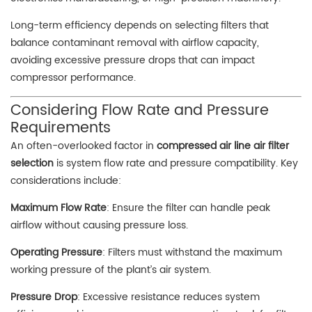
Long-term efficiency depends on selecting filters that
balance contaminant removal with airflow capacity,
avoiding excessive pressure drops that can impact
compressor performance.
Considering Flow Rate and Pressure
Requirements
An often-overlooked factor in
compressed air line air filter
selection
is system flow rate and pressure compatibility. Key
considerations include:
Maximum Flow Rate
: Ensure the filter can handle peak
airflow without causing pressure loss.
Operating Pressure
: Filters must withstand the maximum
working pressure of the plant’s air system.
Pressure Drop
: Excessive resistance reduces system