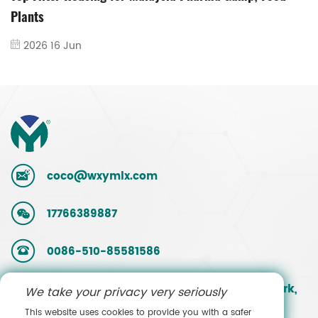
Plants
2026 16 Jun
coco@wxymlx.com
17766389887
0086-510-85581586
No. 9, Mengcun Road, Hudai Industrial Park,
We take your privacy very seriously
Binhu District, Wuxi, Jiangsu, China
This website uses cookies to provide you with a safer