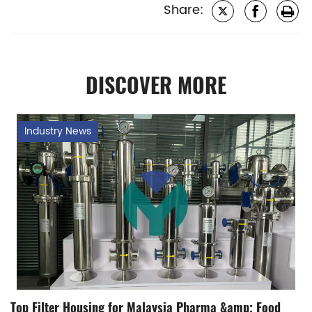
Share:
DISCOVER MORE
Industry News
Top Filter Housing for Malaysia Pharma &amp; Food