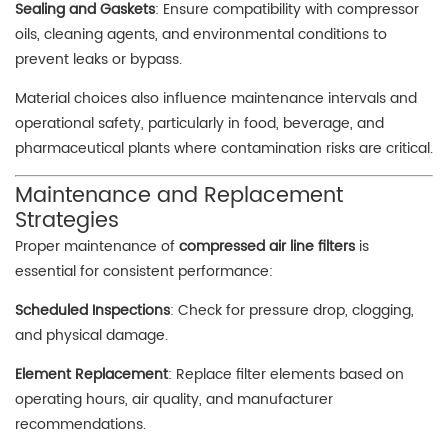
Sealing and Gaskets
: Ensure compatibility with compressor
oils, cleaning agents, and environmental conditions to
prevent leaks or bypass.
Material choices also influence maintenance intervals and
operational safety, particularly in food, beverage, and
pharmaceutical plants where contamination risks are critical.
Maintenance and Replacement
Strategies
Proper maintenance of
compressed air line filters
is
essential for consistent performance:
Scheduled Inspections
: Check for pressure drop, clogging,
and physical damage.
Element Replacement
: Replace filter elements based on
operating hours, air quality, and manufacturer
recommendations.