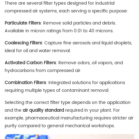
There are several filter types designed for industrial
compressed air systems, each serving a specific purpose:
Particulate Filters
: Remove solid particles and debris.
Available in micron ratings from 0.01 to 40 microns.
Coalescing Filters
: Capture fine aerosols and liquid droplets,
ideal for oil and water removal.
Activated Carbon Filters
: Remove odors, oil vapors, and
hydrocarbons from compressed air.
Combination Filters
: Integrated solutions for applications
requiring multiple types of contaminant removal.
Selecting the correct filter type depends on the application
and the
air quality standard
required in your plant. For
example, pharmaceutical manufacturing requires stricter air
purity compared to general mechanical workshops.