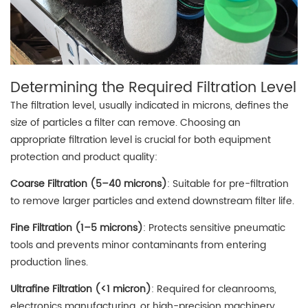
Determining the Required Filtration Level
The filtration level, usually indicated in microns, defines the
size of particles a filter can remove. Choosing an
appropriate filtration level is crucial for both equipment
protection and product quality:
Coarse Filtration (5–40 microns)
: Suitable for pre-filtration
to remove larger particles and extend downstream filter life.
Fine Filtration (1–5 microns)
: Protects sensitive pneumatic
tools and prevents minor contaminants from entering
production lines.
Ultrafine Filtration (<1 micron)
: Required for cleanrooms,
electronics manufacturing, or high-precision machinery.