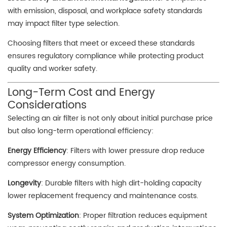
with emission, disposal, and workplace safety standards
may impact filter type selection.
Choosing filters that meet or exceed these standards
ensures regulatory compliance while protecting product
quality and worker safety.
Long-Term Cost and Energy
Considerations
Selecting an air filter is not only about initial purchase price
but also long-term operational efficiency:
Energy Efficiency
: Filters with lower pressure drop reduce
compressor energy consumption.
Longevity
: Durable filters with high dirt-holding capacity
lower replacement frequency and maintenance costs.
System Optimization
: Proper filtration reduces equipment