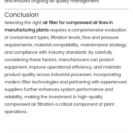
and ensures ongoing air quality management.
Conclusion
Selecting the right
air filter for compressed air lines in
manufacturing plants
requires a comprehensive evaluation
of contaminant types, filtration levels, flow and pressure
requirements, material compatibility, maintenance strategy,
and compliance with industry standards. By carefully
considering these factors, manufacturers can protect
equipment, improve operational efficiency, and maintain
product quality across industrial processes. Incorporating
modern filter technologies and partnering with experienced
suppliers further enhances system performance and
reliability, making the investment in high-quality
compressed air filtration a critical component of plant
operations.