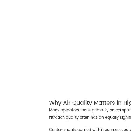
Why Air Quality Matters in H
Many operators focus primarily on compres
filtration quality often has an equally signi
Contaminants carried within compressed ai