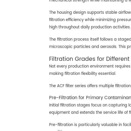
mechanical strength while maintaining a lig
The housing design supports stable airflow 
filtration efficiency while minimizing pres
high throughout daily production activities.
The filtration process itself follows a sta
microscopic particles and aerosols. This p
Filtration Grades for Differen
Not every production environment requires t
making filtration flexibility essential.
The ACF filter series offers multiple filtra
Pre-Filtration for Primary Contamina
Initial filtration stages focus on capturin
equipment and extends the service life of fi
Pre-filtration is particularly valuable in 