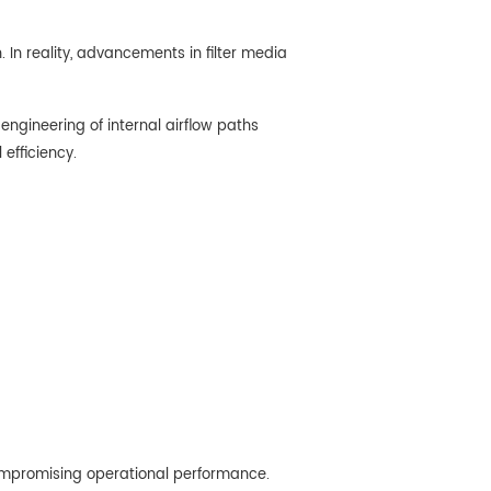
. In reality, advancements in filter media
engineering of internal airflow paths
efficiency.
 compromising operational performance.