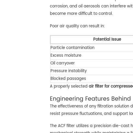
corrosion, and oil aerosols can interfere 
become more difficult to control.
Poor air quality can result in:
Potential Issue
Particle contamination
Excess moisture
Oil carryover
Pressure instability
Blocked passages
A properly selected
air filter for compresse
Engineering Features Behind 
The effectiveness of any filtration solutio
resist pressure fluctuations, and support 
The ACF filter utilizes a precision die-cas