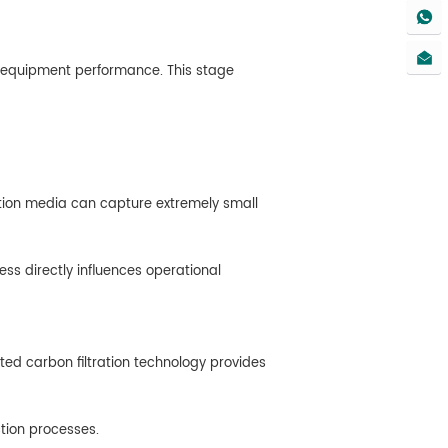
ct equipment performance. This stage
ltration media can capture extremely small
ss directly influences operational
ted carbon filtration technology provides
ction processes.