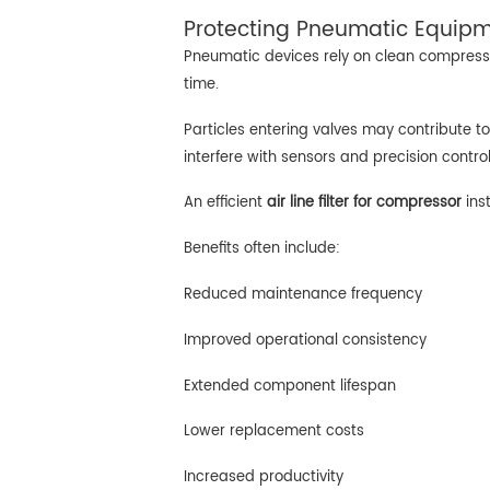
Protecting Pneumatic Equipme
Pneumatic devices rely on clean compresse
time.
Particles entering valves may contribute to
interfere with sensors and precision contr
An efficient
air line filter for compressor
ins
Benefits often include:
Reduced maintenance frequency
Improved operational consistency
Extended component lifespan
Lower replacement costs
Increased productivity