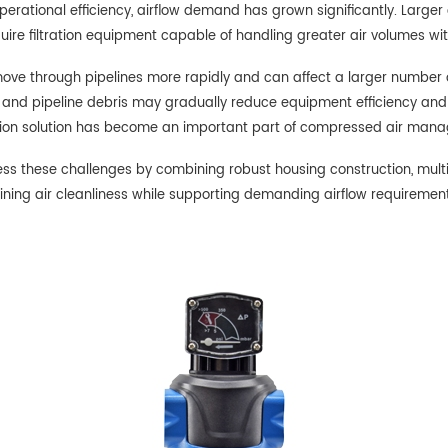
erational efficiency, airflow demand has grown significantly. Large
ire filtration equipment capable of handling greater air volumes wi
move through pipelines more rapidly and can affect a larger number
re, and pipeline debris may gradually reduce equipment efficiency an
tration solution has become an important part of compressed air man
 these challenges by combining robust housing construction, multiple
ning air cleanliness while supporting demanding airflow requirement