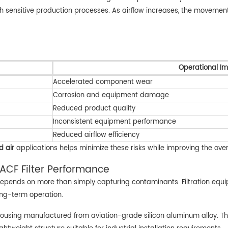
with sensitive production processes. As airflow increases, the move
Operational I
Accelerated component wear
Corrosion and equipment damage
Reduced product quality
Inconsistent equipment performance
Reduced airflow efficiency
d air
applications helps minimize these risks while improving the over
ACF Filter Performance
n depends on more than simply capturing contaminants. Filtration equi
long-term operation.
t housing manufactured from aviation-grade silicon aluminum alloy. Th