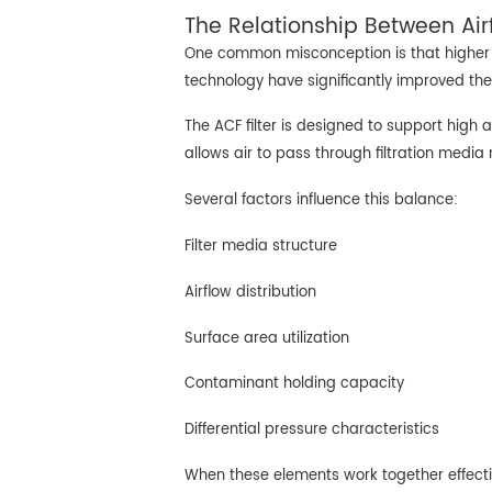
The Relationship Between Airf
One common misconception is that higher fil
technology have significantly improved the
The ACF filter is designed to support high 
allows air to pass through filtration media
Several factors influence this balance:
Filter media structure
Airflow distribution
Surface area utilization
Contaminant holding capacity
Differential pressure characteristics
When these elements work together effectiv