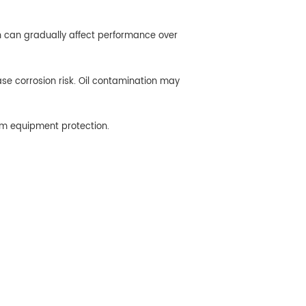
n can gradually affect performance over
ase corrosion risk. Oil contamination may
rm equipment protection.