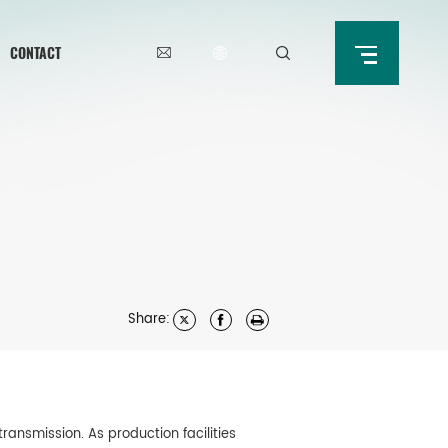
CONTACT
Share:
ansmission. As production facilities