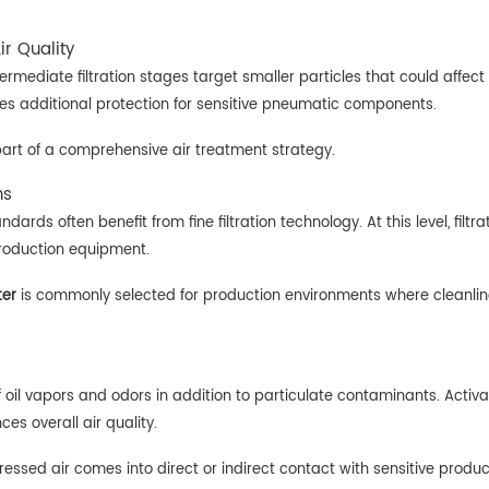
ir Quality
ermediate filtration stages target smaller particles that could affe
des additional protection for sensitive pneumatic components.
 as part of a comprehensive air treatment strategy.
ns
andards often benefit from fine filtration technology. At this level, fi
roduction equipment.
ter
is commonly selected for production environments where cleanline
 oil vapors and odors in addition to particulate contaminants. Activa
es overall air quality.
ressed air comes into direct or indirect contact with sensitive produ