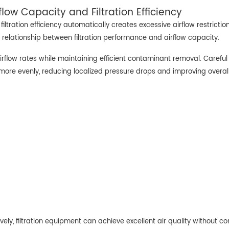
low Capacity and Filtration Efficiency
tration efficiency automatically creates excessive airflow restriction
 relationship between filtration performance and airflow capacity.
airflow rates while maintaining efficient contaminant removal. Careful 
 more evenly, reducing localized pressure drops and improving overall 
ely, filtration equipment can achieve excellent air quality without