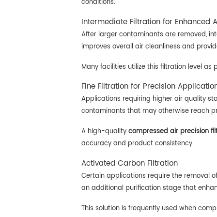
conditions.
Intermediate Filtration for Enhanced A
After larger contaminants are removed, int
improves overall air cleanliness and provi
Many facilities utilize this filtration level
Fine Filtration for Precision Applicatio
Applications requiring higher air quality st
contaminants that may otherwise reach p
A high-quality
compressed air precision fil
accuracy and product consistency.
Activated Carbon Filtration
Certain applications require the removal of
an additional purification stage that enhanc
This solution is frequently used when comp