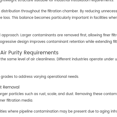
htweight structure suitable for industrial installation requirements.
distribution throughout the filtration chamber. By reducing unnecessa
sure loss. This balance becomes particularly important in facilities
ged approach. Larger contaminants are removed first, allowing finer fil
rogressive design improves contaminant retention while extending filt
t Air Purity Requirements
he same level of air cleanliness. Different industries operate under 
tion grades to address varying operational needs.
nt Removal
g larger particles such as rust, scale, and dust. Removing these cont
ner filtration media.
facilities where pipeline contamination may be present due to aging in