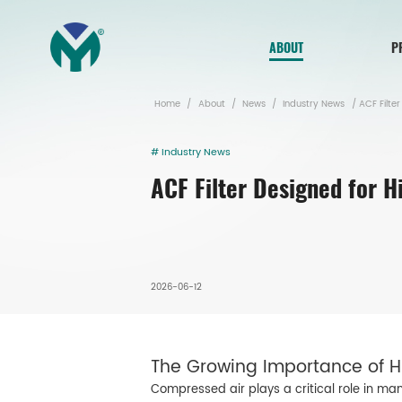
ABOUT
P
Home
/
About
/
News
/
Industry News
/
ACF Filter
# Industry News
ACF Filter Designed for 
2026-06-12
The Growing Importance of Hi
Compressed air plays a critical role in ma