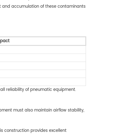
ment and accumulation of these contaminants
mpact
all reliability of pneumatic equipment.
pment must also maintain airflow stability,
is construction provides excellent