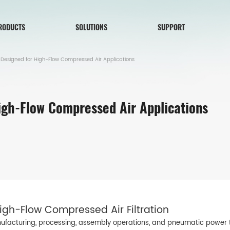
RODUCTS
SOLUTIONS
SUPPORT
 Designed for High-Flow Compressed Air Applications
High-Flow Compressed Air Applications
gh-Flow Compressed Air Filtration
nufacturing, processing, assembly operations, and pneumatic power tr