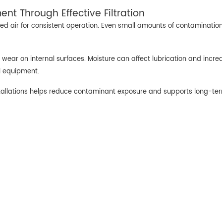
nt Through Effective Filtration
d air for consistent operation. Even small amounts of contaminatio
 wear on internal surfaces. Moisture can affect lubrication and incre
ol equipment.
tallations helps reduce contaminant exposure and supports long-te