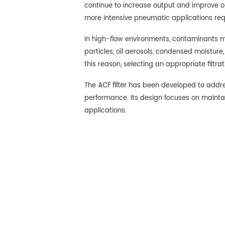
continue to increase output and improve op
more intensive pneumatic applications requ
In high-flow environments, contaminants 
particles, oil aerosols, condensed moistu
this reason, selecting an appropriate fil
The
ACF filter
has been developed to address
performance. Its design focuses on maintai
applications.