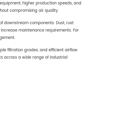
r equipment, higher production speeds, and
thout compromising air quality.
 of downstream components. Dust, rust
d increase maintenance requirements. For
agement.
 filtration grades, and efficient airflow
s across a wide range of industrial