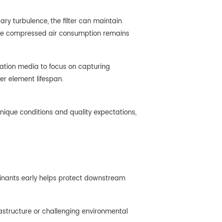
ry turbulence, the filter can maintain
 where compressed air consumption remains
tration media to focus on capturing
er element lifespan.
unique conditions and quality expectations,
aminants early helps protect downstream
frastructure or challenging environmental