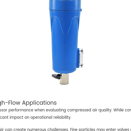
igh-Flow Applications
sor performance when evaluating compressed air quality. While compr
ficant impact on operational reliability.
r can create numerous challenges. Fine particles may enter valves 