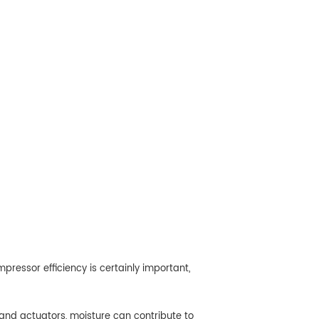
essor efficiency is certainly important,
and actuators, moisture can contribute to